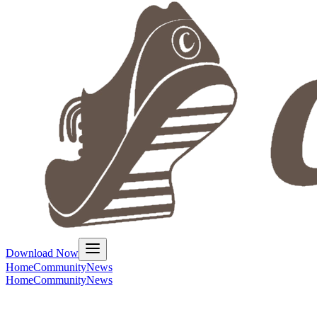
Download Now
Home
Community
News
Home
Community
News