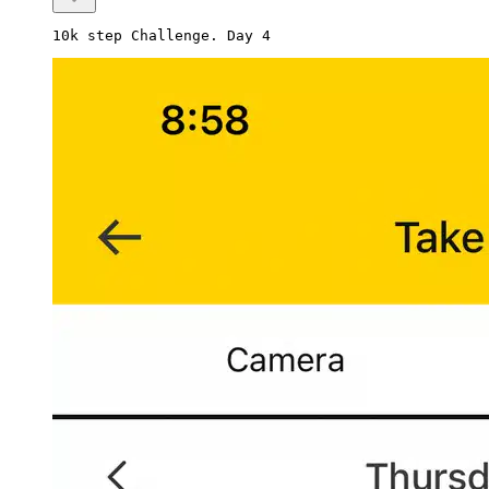
10k step Challenge. Day 4