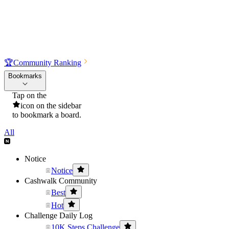
🏆
Community Ranking
Bookmarks
Tap on the
icon on the sidebar
to bookmark a board.
All
Notice
Notice
Cashwalk Community
Best
Hot
Challenge Daily Log
10K Steps Challenge