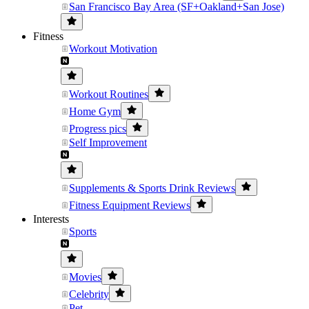
San Francisco Bay Area (SF+Oakland+San Jose)
Fitness
Workout Motivation
Workout Routines
Home Gym
Progress pics
Self Improvement
Supplements & Sports Drink Reviews
Fitness Equipment Reviews
Interests
Sports
Movies
Celebrity
Pet