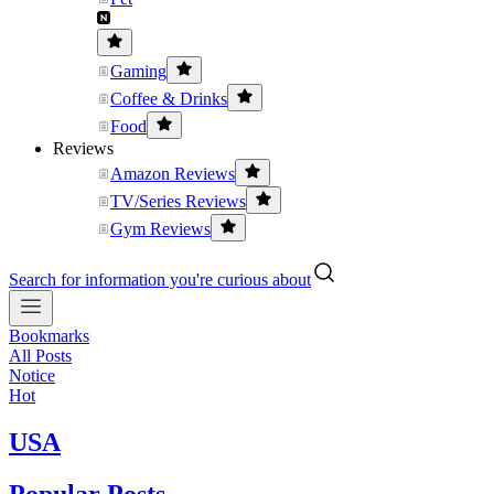
Gaming
Coffee & Drinks
Food
Reviews
Amazon Reviews
TV/Series Reviews
Gym Reviews
Search for information you're curious about
Bookmarks
All Posts
Notice
Hot
USA
Popular Posts