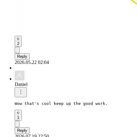
2
Reply
2026.05.22 02:04
Daniel
Wow that's cool keep up the good work.
1
Reply
2026.07.19 22:50