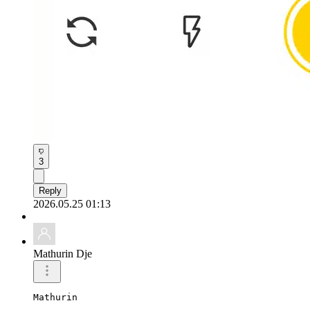
3
Reply
2026.05.25 01:13
Mathurin Dje
Mathurin