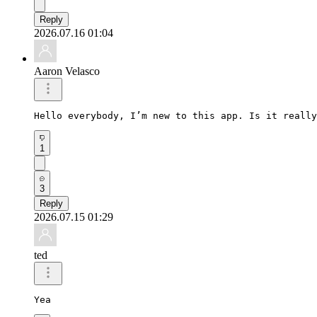
Reply
2026.07.16 01:04
Aaron Velasco
Hello everybody, I’m new to this app. Is it really
1
3
Reply
2026.07.15 01:29
ted
Yea