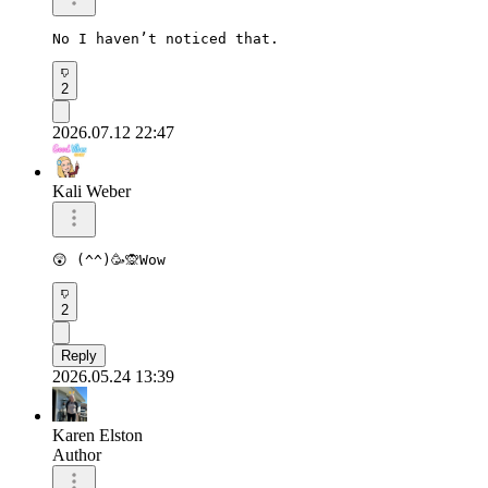
No I haven’t noticed that. 
2
2026.07.12 22:47
Kali Weber
2
Reply
2026.05.24 13:39
Karen Elston
Author