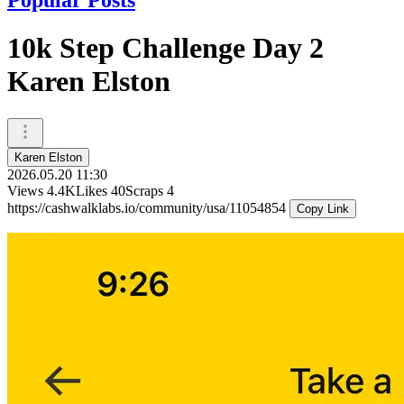
10k Step Challenge Day 2
Karen Elston
Karen Elston
2026.05.20 11:30
Views
4.4K
Likes
40
Scraps
4
https://cashwalklabs.io/community/usa/11054854
Copy Link