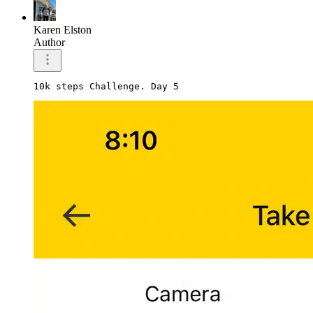
Karen Elston
Author
10k steps Challenge. Day 5