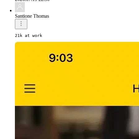
Santione Thomas
21k at work