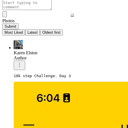
Photos
Submit
Most Liked
Latest
Oldest first
Karen Elston
Author
10k step Challenge. Day 3