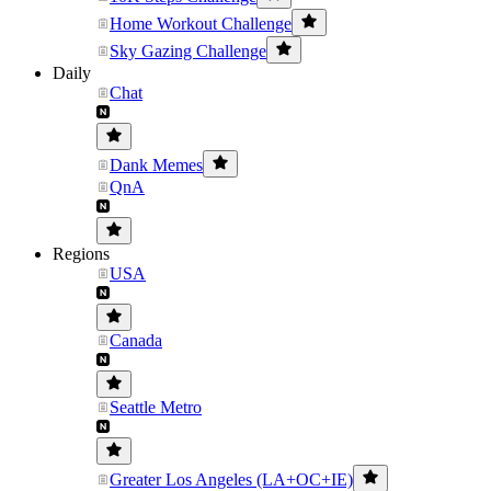
Home Workout Challenge
Sky Gazing Challenge
Daily
Chat
Dank Memes
QnA
Regions
USA
Canada
Seattle Metro
Greater Los Angeles (LA+OC+IE)