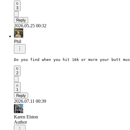
3
Reply
2026.05.25 00:32
Phil
Do you find when you hit 16k or more your butt mus
2
1
Reply
2026.07.11 00:39
Karen Elston
Author