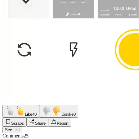
Like
40
Dislike
0
Scraps
Share
Report
See List
Comments
25