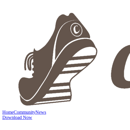
Home
Community
News
Download Now