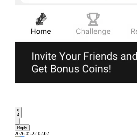
4
Reply
2026.05.22 02:02