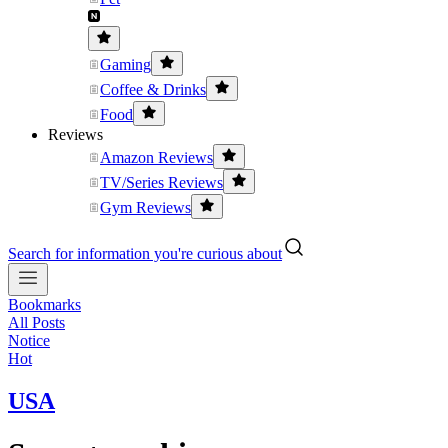
Gaming
Coffee & Drinks
Food
Reviews
Amazon Reviews
TV/Series Reviews
Gym Reviews
Search for information you're curious about
Bookmarks
All Posts
Notice
Hot
USA