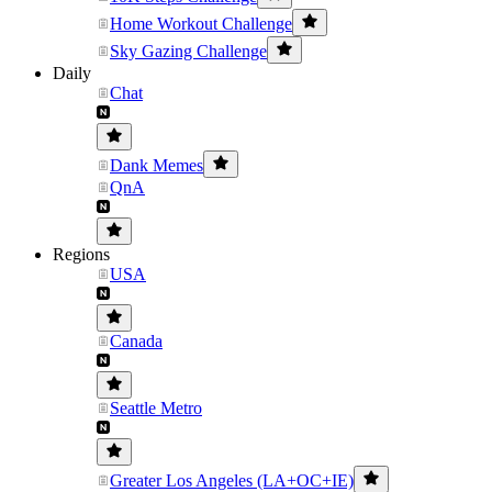
Home Workout Challenge
Sky Gazing Challenge
Daily
Chat
Dank Memes
QnA
Regions
USA
Canada
Seattle Metro
Greater Los Angeles (LA+OC+IE)