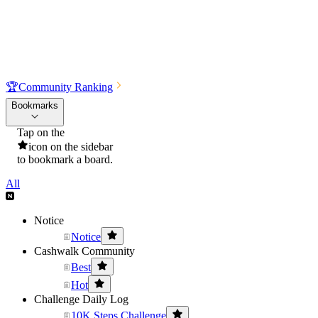
🏆
Community Ranking
Bookmarks
Tap on the
icon on the sidebar
to bookmark a board.
All
Notice
Notice
Cashwalk Community
Best
Hot
Challenge Daily Log
10K Steps Challenge