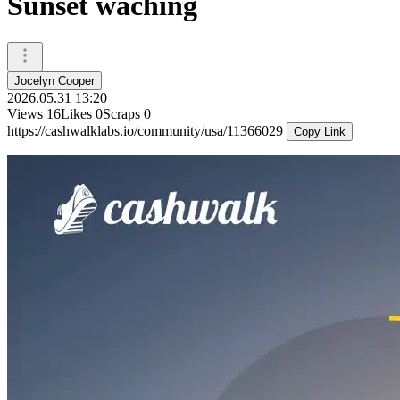
Sunset waching
Jocelyn Cooper
2026.05.31 13:20
Views
16
Likes
0
Scraps
0
https://cashwalklabs.io/community/usa/11366029
Copy Link