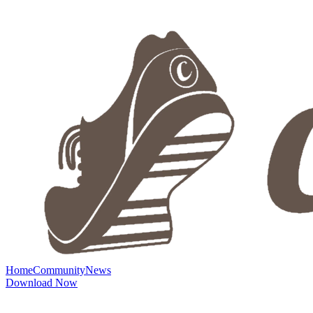
Home
Community
News
Download Now