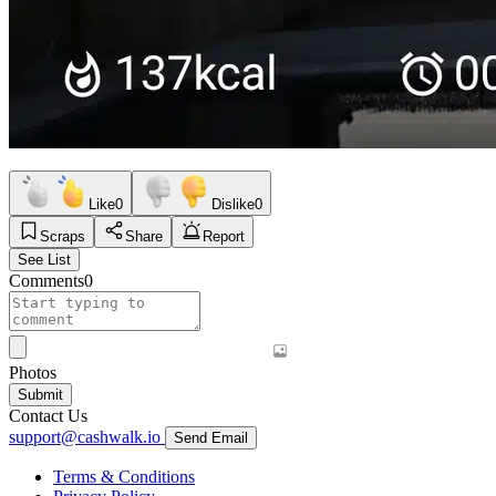
Like
0
Dislike
0
Scraps
Share
Report
See List
Comments
0
Photos
Submit
Contact Us
support@cashwalk.io
Send Email
Terms & Conditions