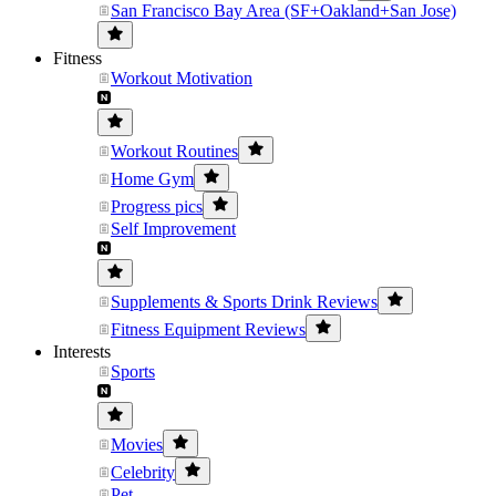
San Francisco Bay Area (SF+Oakland+San Jose)
Fitness
Workout Motivation
Workout Routines
Home Gym
Progress pics
Self Improvement
Supplements & Sports Drink Reviews
Fitness Equipment Reviews
Interests
Sports
Movies
Celebrity
Pet