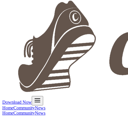
Download Now
Home
Community
News
Home
Community
News