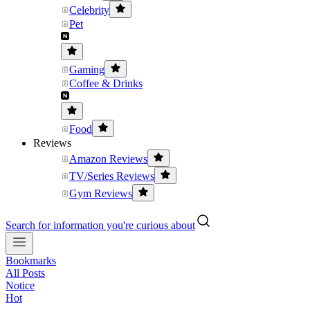
Celebrity
Pet
Gaming
Coffee & Drinks
Food
Reviews
Amazon Reviews
TV/Series Reviews
Gym Reviews
Search for information you're curious about
Bookmarks
All Posts
Notice
Hot