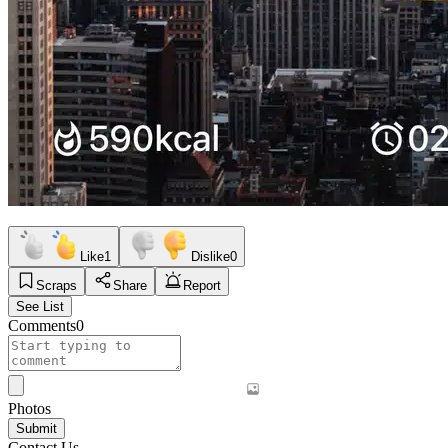
Like
1
Dislike
0
Scraps
Share
Report
See List
Comments
0
Photos
Submit
Contact Us