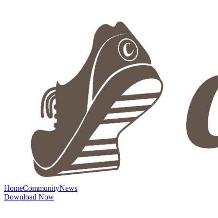
Home
Community
News
Download Now