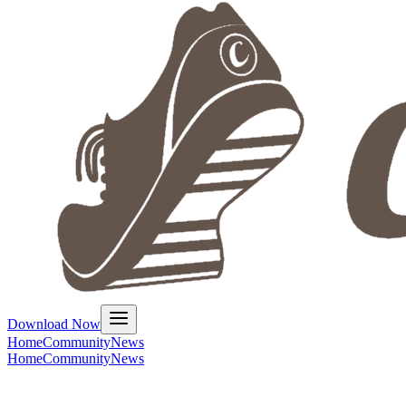
Download Now
Home
Community
News
Home
Community
News