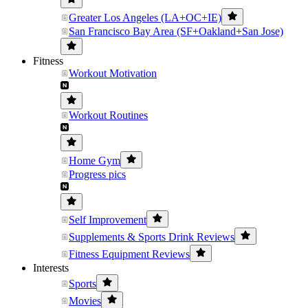
Greater Los Angeles (LA+OC+IE)
San Francisco Bay Area (SF+Oakland+San Jose)
Fitness
Workout Motivation
Workout Routines
Home Gym
Progress pics
Self Improvement
Supplements & Sports Drink Reviews
Fitness Equipment Reviews
Interests
Sports
Movies