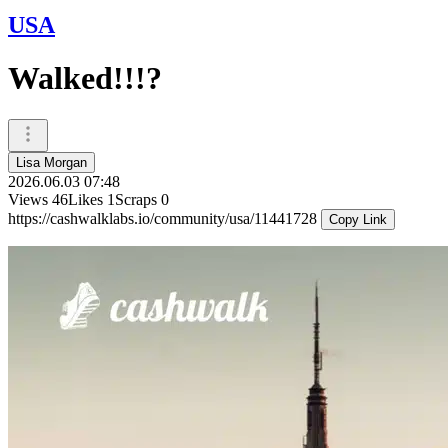
USA
Walked!!!?
Lisa Morgan
2026.06.03 07:48
Views
46
Likes
1
Scraps
0
https://cashwalklabs.io/community/usa/11441728
Copy Link