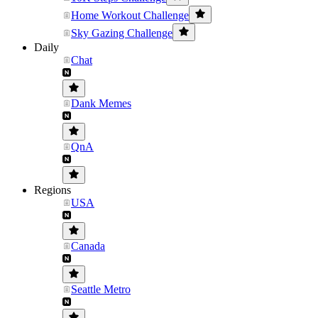
Home Workout Challenge
Sky Gazing Challenge
Daily
Chat
Dank Memes
QnA
Regions
USA
Canada
Seattle Metro