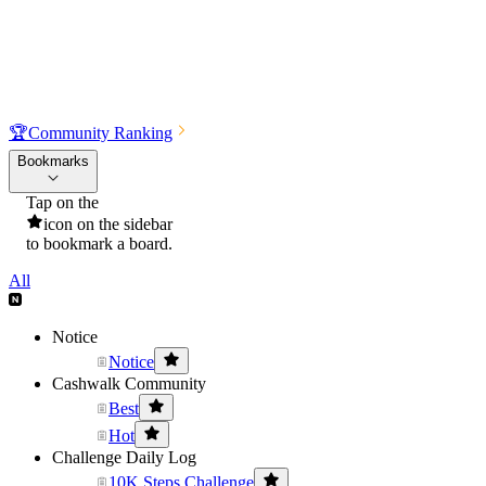
🏆
Community Ranking
Bookmarks
Tap on the
icon on the sidebar
to bookmark a board.
All
Notice
Notice
Cashwalk Community
Best
Hot
Challenge Daily Log
10K Steps Challenge