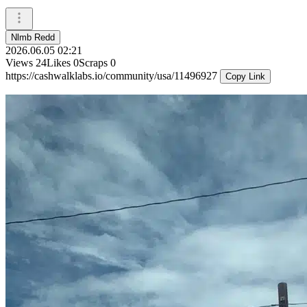
Nlmb Redd
2026.06.05 02:21
Views
24
Likes
0
Scraps
0
https://cashwalklabs.io/community/usa/11496927
Copy Link