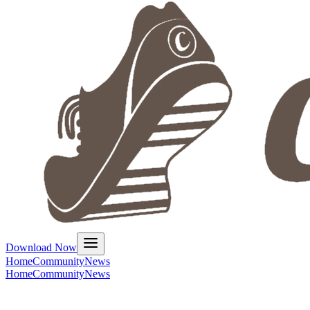
Download Now
Home
Community
News
Home
Community
News