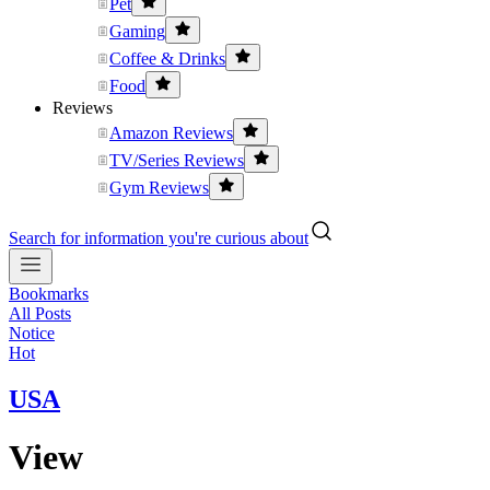
Pet
Gaming
Coffee & Drinks
Food
Reviews
Amazon Reviews
TV/Series Reviews
Gym Reviews
Search for information you're curious about
Bookmarks
All Posts
Notice
Hot
USA
View