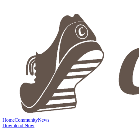
Home
Community
News
Download Now