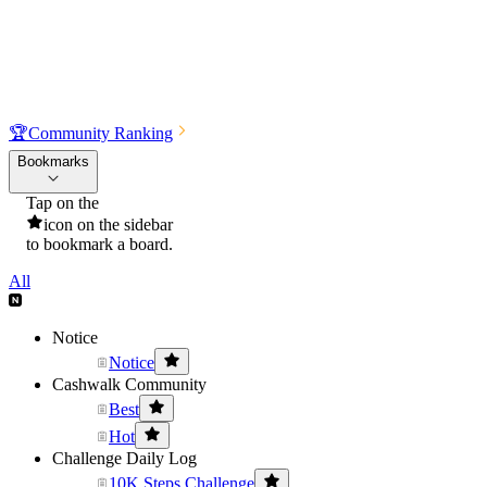
🏆
Community Ranking
Bookmarks
Tap on the
icon on the sidebar
to bookmark a board.
All
Notice
Notice
Cashwalk Community
Best
Hot
Challenge Daily Log
10K Steps Challenge