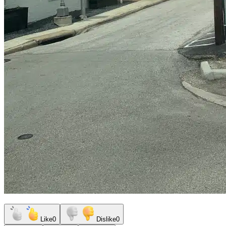
Like
0
Dislike
0