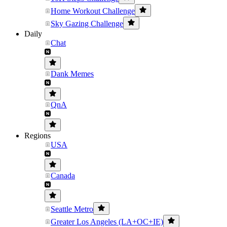
Home Workout Challenge
Sky Gazing Challenge
Daily
Chat
Dank Memes
QnA
Regions
USA
Canada
Seattle Metro
Greater Los Angeles (LA+OC+IE)