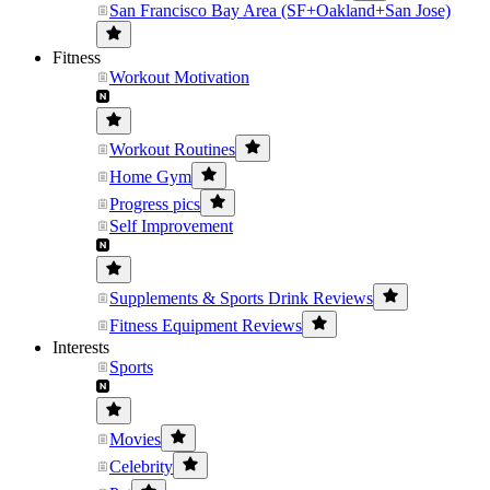
San Francisco Bay Area (SF+Oakland+San Jose)
Fitness
Workout Motivation
Workout Routines
Home Gym
Progress pics
Self Improvement
Supplements & Sports Drink Reviews
Fitness Equipment Reviews
Interests
Sports
Movies
Celebrity