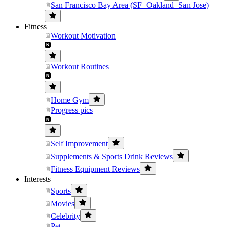
San Francisco Bay Area (SF+Oakland+San Jose)
Fitness
Workout Motivation
Workout Routines
Home Gym
Progress pics
Self Improvement
Supplements & Sports Drink Reviews
Fitness Equipment Reviews
Interests
Sports
Movies
Celebrity
Pet