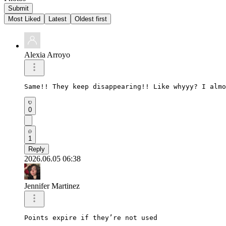
Submit
Most Liked
Latest
Oldest first
Alexia Arroyo
Same!! They keep disappearing!! Like whyyy? I almo
0
1
Reply
2026.06.05 06:38
Jennifer Martinez
Points expire if they’re not used