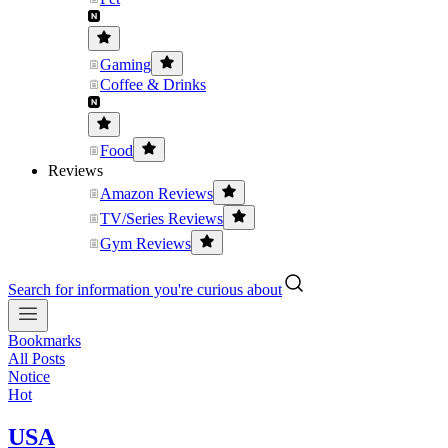
Gaming
Coffee & Drinks
Food
Reviews
Amazon Reviews
TV/Series Reviews
Gym Reviews
Search for information you're curious about
Bookmarks
All Posts
Notice
Hot
USA