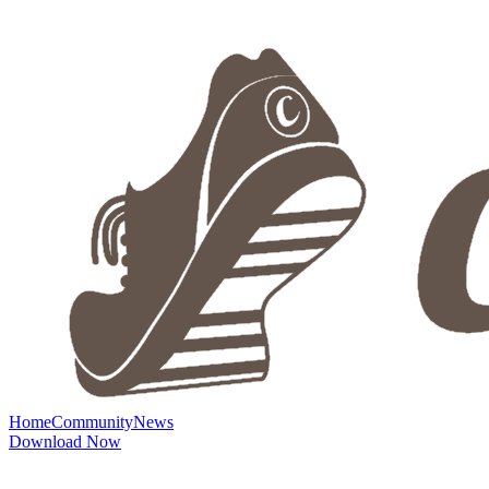
Home
Community
News
Download Now