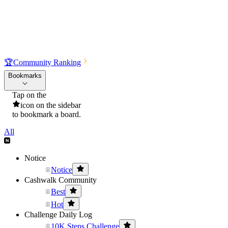
🏆
Community Ranking
Bookmarks
Tap on the
icon on the sidebar
to bookmark a board.
All
Notice
Notice
Cashwalk Community
Best
Hot
Challenge Daily Log
10K Steps Challenge