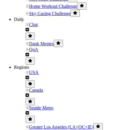
Home Workout Challenge
Sky Gazing Challenge
Daily
Chat
Dank Memes
QnA
Regions
USA
Canada
Seattle Metro
Greater Los Angeles (LA+OC+IE)