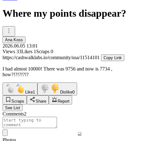
Where my points disappear?
Ana Koss
2026.06.05 13:01
Views
33
Likes
1
Scraps
0
https://cashwalklabs.io/community/usa/11514101
Copy Link
I had almost 10000! There was 9756 and now is 7734 ,
how?!?!?!?!?
Like
1
Dislike
0
Scraps
Share
Report
See List
Comments
2
Photos