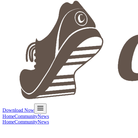
Download Now
Home
Community
News
Home
Community
News