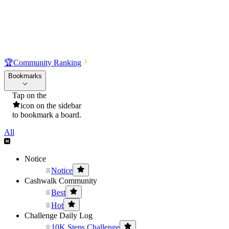
🏆
Community Ranking
Bookmarks
Tap on the
icon on the sidebar
to bookmark a board.
All
Notice
Notice
Cashwalk Community
Best
Hot
Challenge Daily Log
10K Steps Challenge