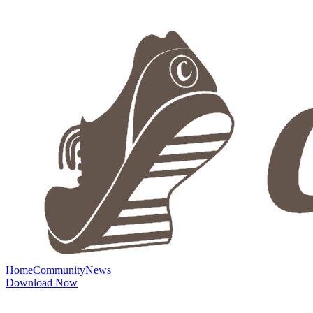
Home
Community
News
Download Now