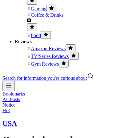
Gaming
Coffee & Drinks
Food
Reviews
Amazon Reviews
TV/Series Reviews
Gym Reviews
Search for information you're curious about
Bookmarks
All Posts
Notice
Hot
USA