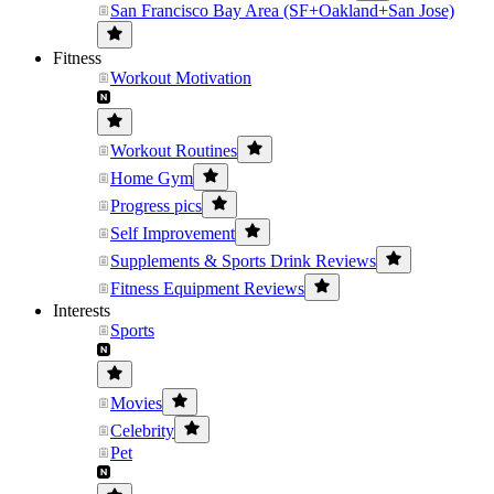
San Francisco Bay Area (SF+Oakland+San Jose)
Fitness
Workout Motivation
Workout Routines
Home Gym
Progress pics
Self Improvement
Supplements & Sports Drink Reviews
Fitness Equipment Reviews
Interests
Sports
Movies
Celebrity
Pet