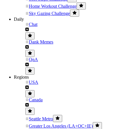
Home Workout Challenge
Sky Gazing Challenge
Daily
Chat
Dank Memes
QnA
Regions
USA
Canada
Seattle Metro
Greater Los Angeles (LA+OC+IE)