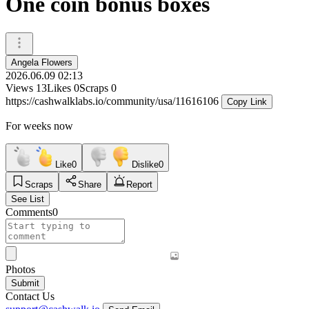
One coin bonus boxes
Angela Flowers
2026.06.09 02:13
Views
13
Likes
0
Scraps
0
https://cashwalklabs.io/community/usa/11616106
Copy Link
For weeks now
Like
0
Dislike
0
Scraps
Share
Report
See List
Comments
0
Photos
Submit
Contact Us