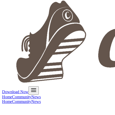
Download Now
Home
Community
News
Home
Community
News