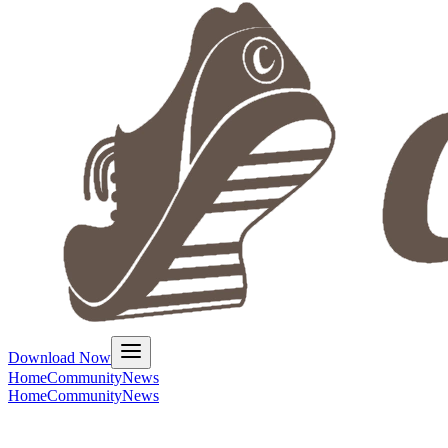
Download Now
Home
Community
News
Home
Community
News