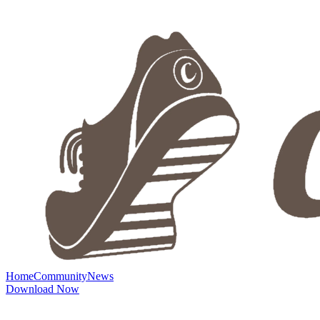
Home
Community
News
Download Now