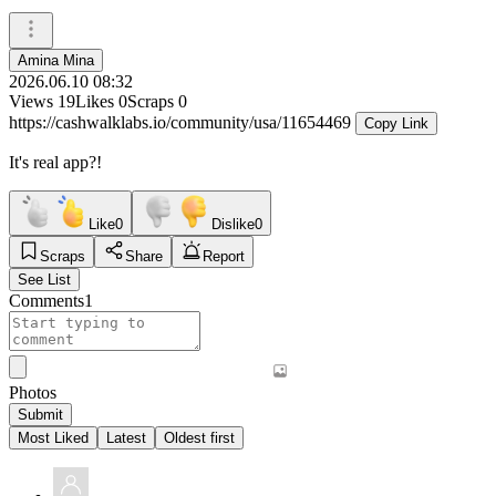
Amina Mina
2026.06.10 08:32
Views
19
Likes
0
Scraps
0
https://cashwalklabs.io/community/usa/11654469
Copy Link
It's real app?!
Like
0
Dislike
0
Scraps
Share
Report
See List
Comments
1
Photos
Submit
Most Liked
Latest
Oldest first