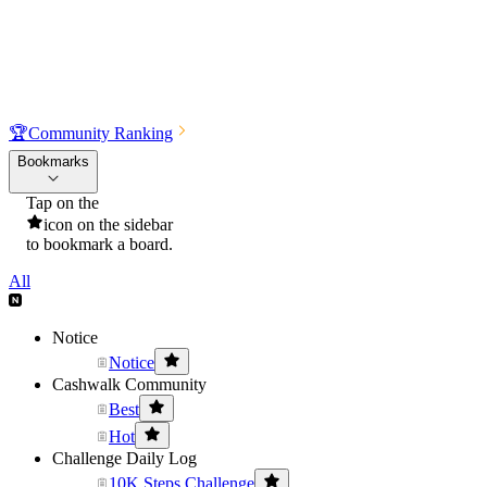
🏆
Community Ranking
Bookmarks
Tap on the
icon on the sidebar
to bookmark a board.
All
Notice
Notice
Cashwalk Community
Best
Hot
Challenge Daily Log
10K Steps Challenge