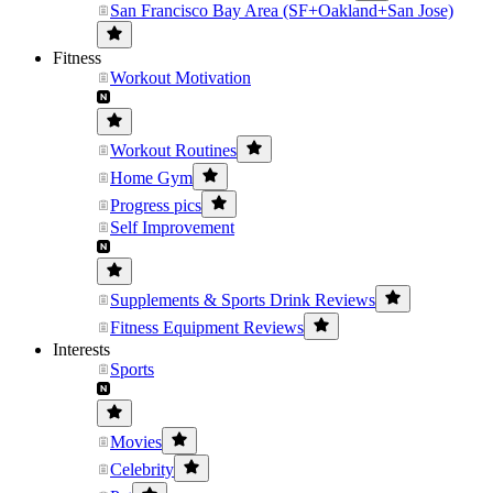
San Francisco Bay Area (SF+Oakland+San Jose)
Fitness
Workout Motivation
Workout Routines
Home Gym
Progress pics
Self Improvement
Supplements & Sports Drink Reviews
Fitness Equipment Reviews
Interests
Sports
Movies
Celebrity