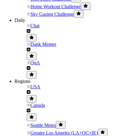
Home Workout Challenge
Sky Gazing Challenge
Daily
Chat
Dank Memes
QnA
Regions
USA
Canada
Seattle Metro
Greater Los Angeles (LA+OC+IE)