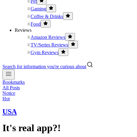
Pet
Gaming
Coffee & Drinks
Food
Reviews
Amazon Reviews
TV/Series Reviews
Gym Reviews
Search for information you're curious about
Bookmarks
All Posts
Notice
Hot
USA
It's real app?!