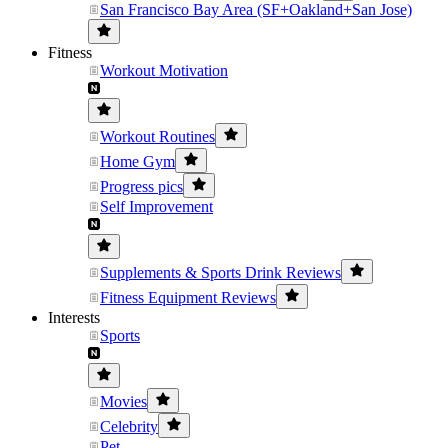
San Francisco Bay Area (SF+Oakland+San Jose)
Fitness
Workout Motivation
Workout Routines
Home Gym
Progress pics
Self Improvement
Supplements & Sports Drink Reviews
Fitness Equipment Reviews
Interests
Sports
Movies
Celebrity
Pet