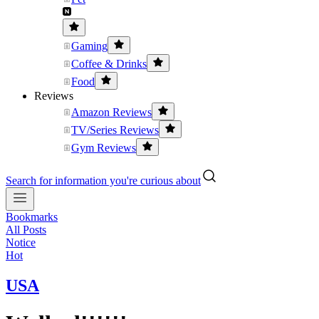
Gaming
Coffee & Drinks
Food
Reviews
Amazon Reviews
TV/Series Reviews
Gym Reviews
Search for information you're curious about
Bookmarks
All Posts
Notice
Hot
USA