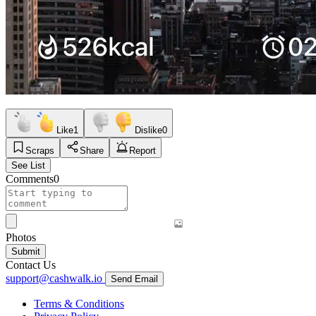
Like
1
Dislike
0
Scraps
Share
Report
See List
Comments
0
Photos
Submit
Contact Us
support@cashwalk.io
Send Email
Terms & Conditions