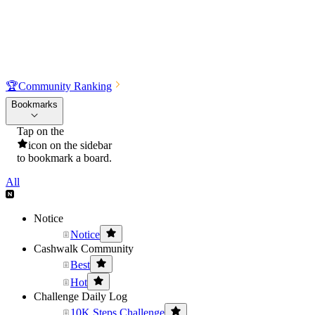
🏆
Community Ranking
Bookmarks
Tap on the
icon on the sidebar
to bookmark a board.
All
Notice
Notice
Cashwalk Community
Best
Hot
Challenge Daily Log
10K Steps Challenge