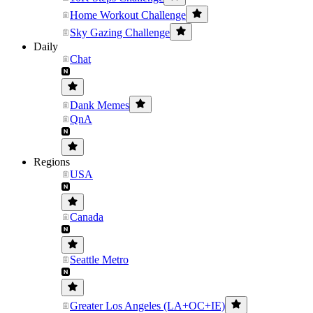
Home Workout Challenge
Sky Gazing Challenge
Daily
Chat
Dank Memes
QnA
Regions
USA
Canada
Seattle Metro
Greater Los Angeles (LA+OC+IE)