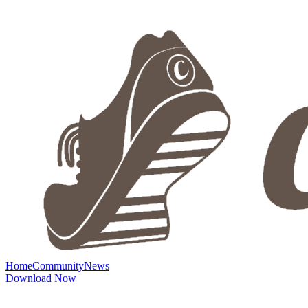
Home
Community
News
Download Now