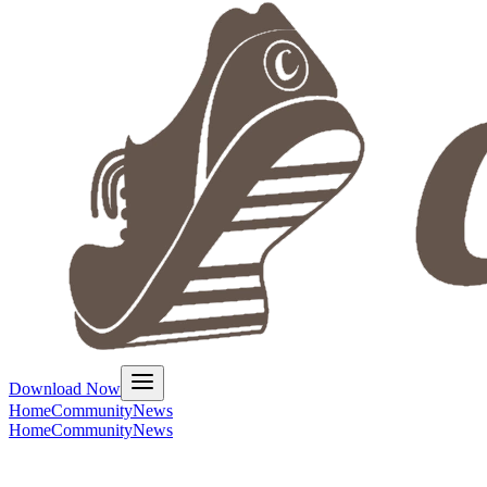
Download Now
Home
Community
News
Home
Community
News