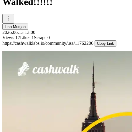
Walked!!!!!!
Lisa Morgan
2026.06.13 13:00
Views
17
Likes
1
Scraps
0
https://cashwalklabs.io/community/usa/11762206
Copy Link