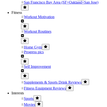
San Francisco Bay Area (SF+Oakland+San Jose)
Fitness
Workout Motivation
Workout Routines
Home Gym
Progress pics
Self Improvement
Supplements & Sports Drink Reviews
Fitness Equipment Reviews
Interests
Sports
Movies