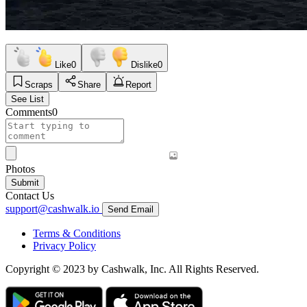
Like
0
Dislike
0
Scraps
Share
Report
See List
Comments
0
Photos
Submit
Contact Us
support@cashwalk.io
Send Email
Terms & Conditions
Privacy Policy
Copyright © 2023 by Cashwalk, Inc. All Rights Reserved.