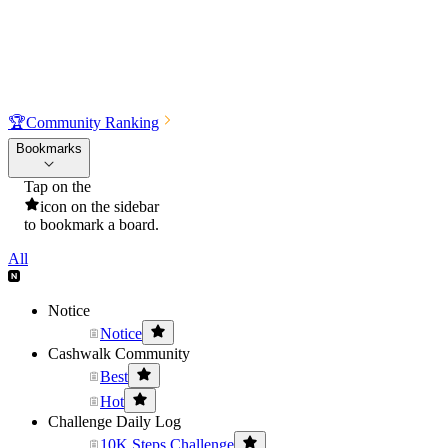
🏆
Community Ranking
Bookmarks
Tap on the
icon on the sidebar
to bookmark a board.
All
Notice
Notice
Cashwalk Community
Best
Hot
Challenge Daily Log
10K Steps Challenge