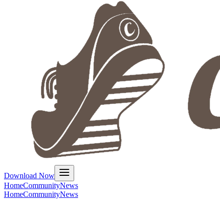
Download Now
Home
Community
News
Home
Community
News