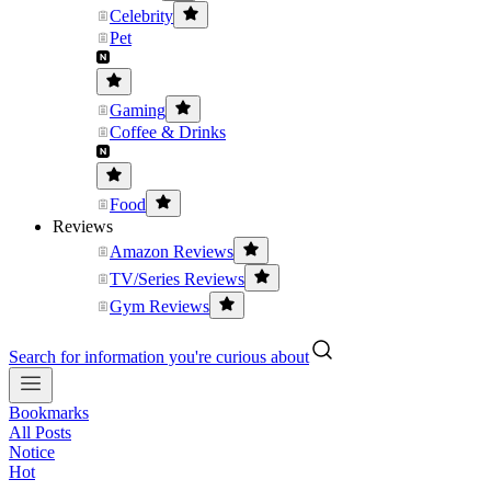
Celebrity
Pet
Gaming
Coffee & Drinks
Food
Reviews
Amazon Reviews
TV/Series Reviews
Gym Reviews
Search for information you're curious about
Bookmarks
All Posts
Notice
Hot