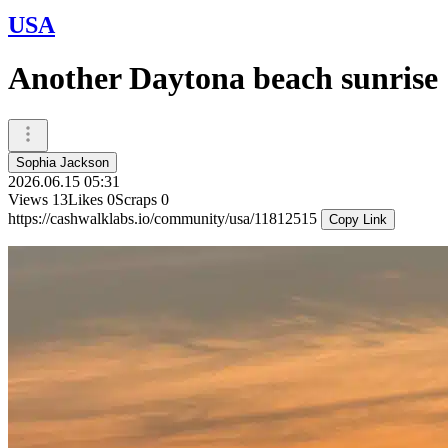
USA
Another Daytona beach sunrise
Sophia Jackson
2026.06.15 05:31
Views
13
Likes
0
Scraps
0
https://cashwalklabs.io/community/usa/11812515
Copy Link