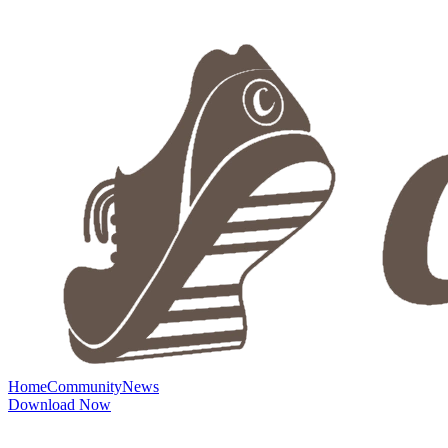
Home
Community
News
Download Now