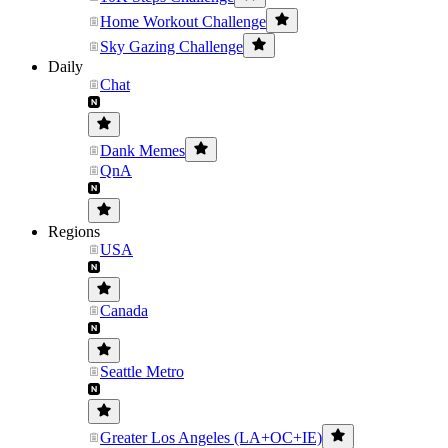
Home Workout Challenge
Sky Gazing Challenge
Daily
Chat
Dank Memes
QnA
Regions
USA
Canada
Seattle Metro
Greater Los Angeles (LA+OC+IE)