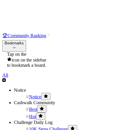
🏆
Community Ranking
Bookmarks
Tap on the
icon on the sidebar
to bookmark a board.
All
Notice
Notice
Cashwalk Community
Best
Hot
Challenge Daily Log
10K Steps Challenge