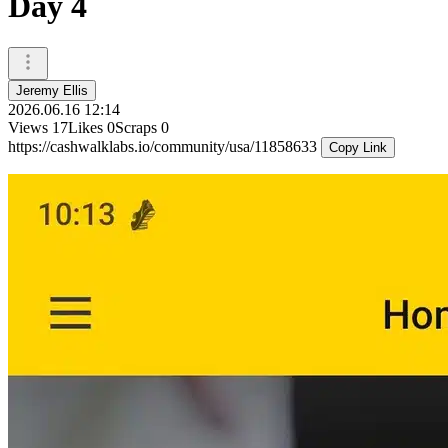
Day 4
Jeremy Ellis
2026.06.16 12:14
Views
17
Likes
0
Scraps
0
https://cashwalklabs.io/community/usa/11858633
Copy Link