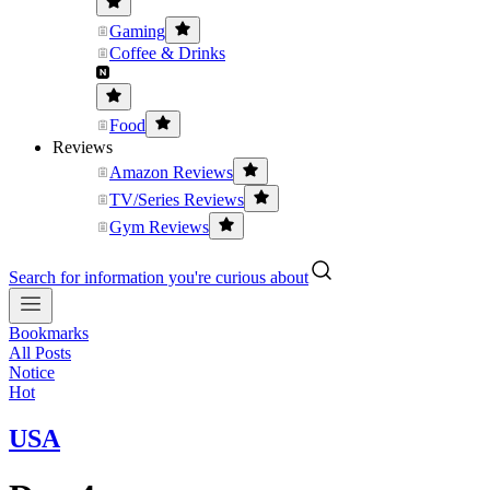
Gaming
Coffee & Drinks
Food
Reviews
Amazon Reviews
TV/Series Reviews
Gym Reviews
Search for information you're curious about
Bookmarks
All Posts
Notice
Hot
USA