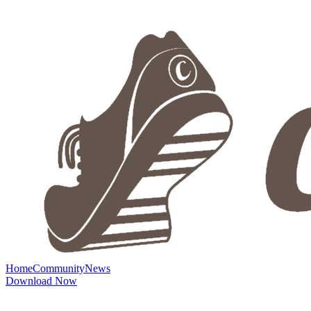
Home
Community
News
Download Now