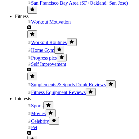
San Francisco Bay Area (SF+Oakland+San Jose)
Fitness
Workout Motivation
Workout Routines
Home Gym
Progress pics
Self Improvement
Supplements & Sports Drink Reviews
Fitness Equipment Reviews
Interests
Sports
Movies
Celebrity
Pet