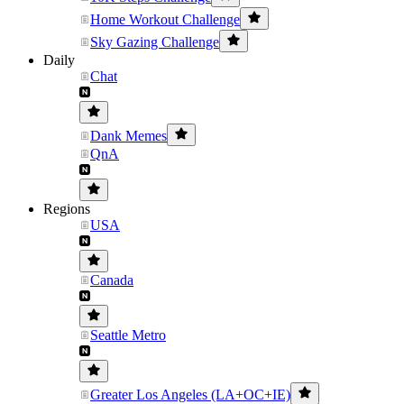
Home Workout Challenge
Sky Gazing Challenge
Daily
Chat
Dank Memes
QnA
Regions
USA
Canada
Seattle Metro
Greater Los Angeles (LA+OC+IE)