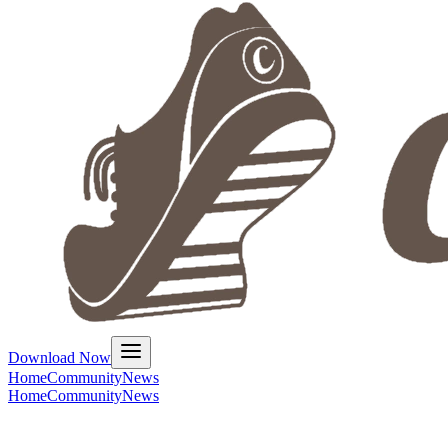
Download Now
Home
Community
News
Home
Community
News