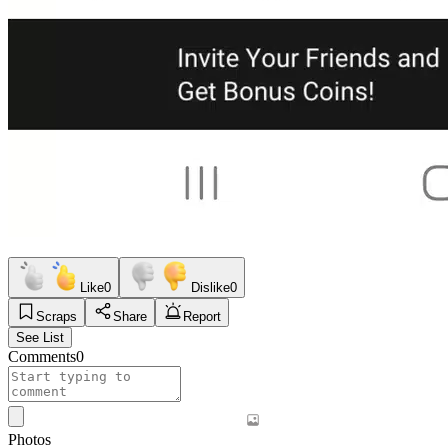
Like
0
Dislike
0
Scraps
Share
Report
See List
Comments
0
Photos