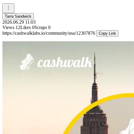
Tarra Sandwick
2026.06.29 11:03
Views
12
Likes
0
Scraps
0
https://cashwalklabs.io/community/usa/12307876
Copy Link