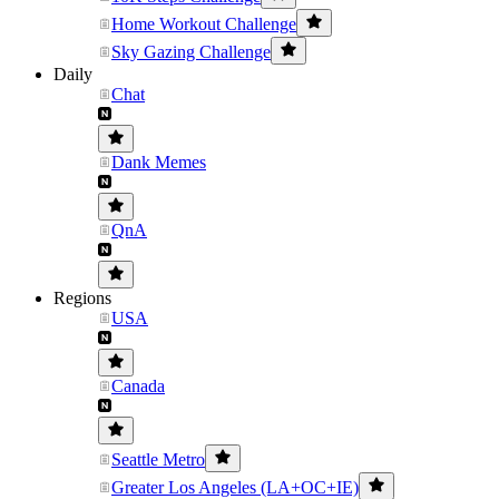
Home Workout Challenge
Sky Gazing Challenge
Daily
Chat
Dank Memes
QnA
Regions
USA
Canada
Seattle Metro
Greater Los Angeles (LA+OC+IE)