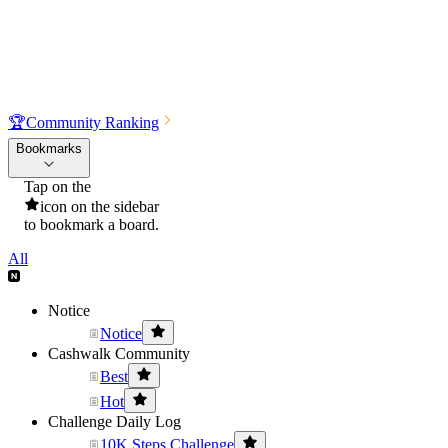
🏆
Community Ranking
Bookmarks
Tap on the
icon on the sidebar
to bookmark a board.
All
Notice
Notice
Cashwalk Community
Best
Hot
Challenge Daily Log
10K Steps Challenge