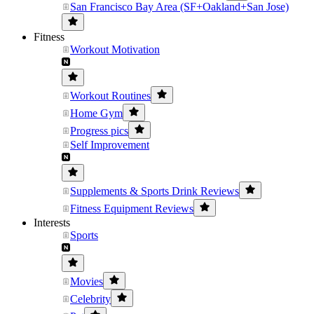
San Francisco Bay Area (SF+Oakland+San Jose)
Fitness
Workout Motivation
Workout Routines
Home Gym
Progress pics
Self Improvement
Supplements & Sports Drink Reviews
Fitness Equipment Reviews
Interests
Sports
Movies
Celebrity