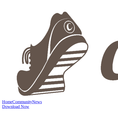
Home
Community
News
Download Now