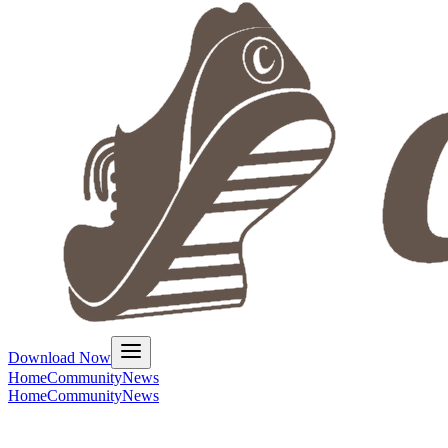
Download Now
Home
Community
News
Home
Community
News