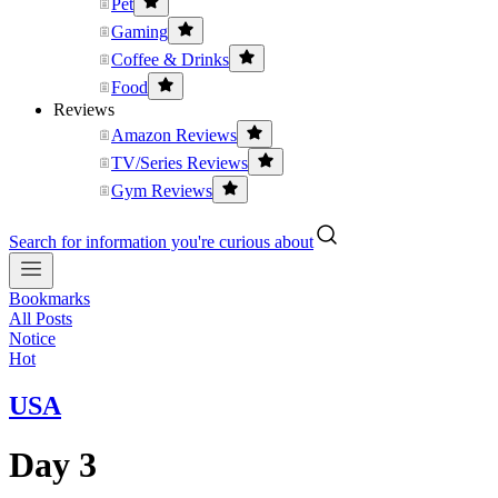
Pet
Gaming
Coffee & Drinks
Food
Reviews
Amazon Reviews
TV/Series Reviews
Gym Reviews
Search for information you're curious about
Bookmarks
All Posts
Notice
Hot
USA
Day 3