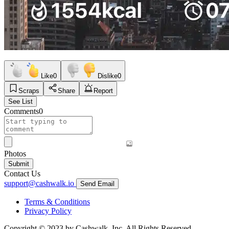
Like
0
Dislike
0
Scraps
Share
Report
See List
Comments
0
Photos
Submit
Contact Us
support@cashwalk.io
Send Email
Terms & Conditions
Privacy Policy
Copyright © 2023 by Cashwalk, Inc. All Rights Reserved.