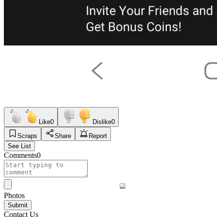
Like
0
Dislike
0
Scraps
Share
Report
See List
Comments
0
Photos
Submit
Contact Us