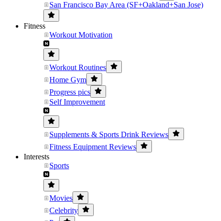
San Francisco Bay Area (SF+Oakland+San Jose)
Fitness
Workout Motivation
Workout Routines
Home Gym
Progress pics
Self Improvement
Supplements & Sports Drink Reviews
Fitness Equipment Reviews
Interests
Sports
Movies
Celebrity