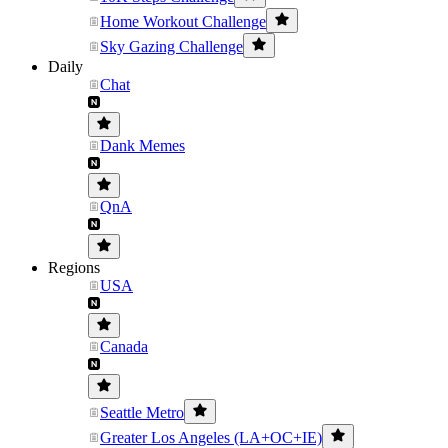
Home Workout Challenge
Sky Gazing Challenge
Daily
Chat
Dank Memes
QnA
Regions
USA
Canada
Seattle Metro
Greater Los Angeles (LA+OC+IE)