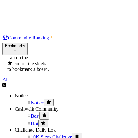
🏆
Community Ranking
Bookmarks
Tap on the
icon on the sidebar
to bookmark a board.
All
Notice
Notice
Cashwalk Community
Best
Hot
Challenge Daily Log
10K Steps Challenge