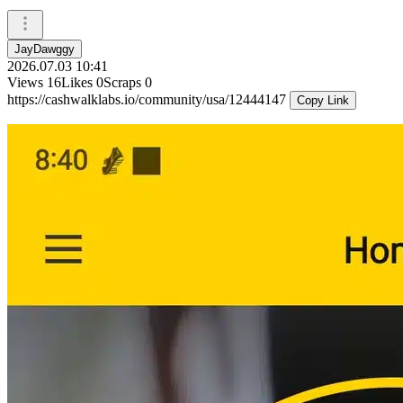
JayDawggy
2026.07.03 10:41
Views
16
Likes
0
Scraps
0
https://cashwalklabs.io/community/usa/12444147
Copy Link