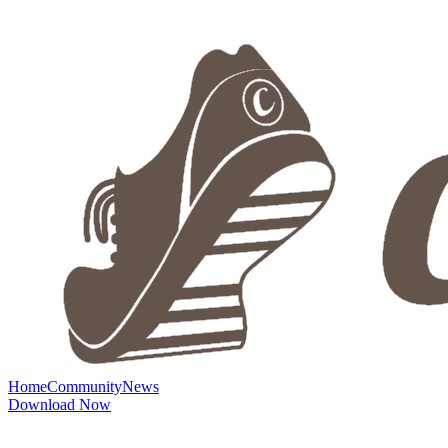
Home
Community
News
Download Now