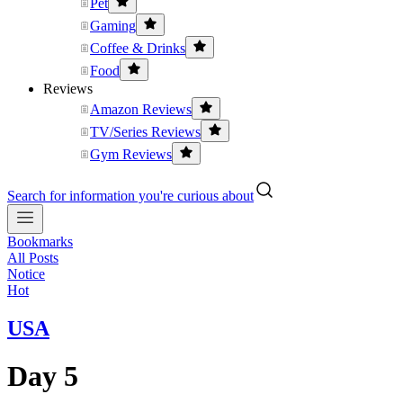
Pet
Gaming
Coffee & Drinks
Food
Reviews
Amazon Reviews
TV/Series Reviews
Gym Reviews
Search for information you're curious about
Bookmarks
All Posts
Notice
Hot
USA
Day 5