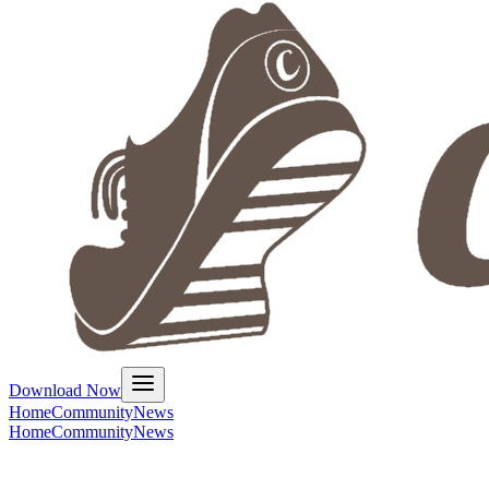
Download Now
Home
Community
News
Home
Community
News