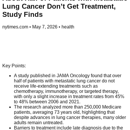
Lung Cancer Don’t Get Treatment,
Study Finds
nytimes.com
•
May 7, 2026
•
health
Key Points:
A study published in JAMA Oncology found that over
half of patients with metastatic lung cancer do not
receive life-extending treatments such as
chemotherapy, immunotherapy, or targeted therapy,
with only a slight increase in treatment rates from 45%
to 48% between 2006 and 2021.
The research analyzed more than 250,000 Medicare
patients, averaging 73 years old, highlighting that
despite advances in lung cancer therapies, many older
adults remain untreated.
Barriers to treatment include late diagnosis due to the