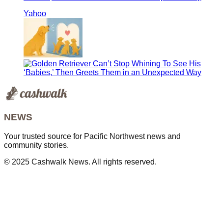
Yahoo
NEWS
Your trusted source for Pacific Northwest news and
community stories.
© 2025 Cashwalk News. All rights reserved.