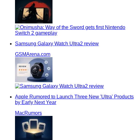
Samsung Galaxy Watch Ultra2 review
GSMArena.com
Apple Rumored to Launch Three New 'Ultra' Products
by Early Next Year
MacRumors