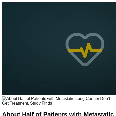
About Half of Patients with Metastatic