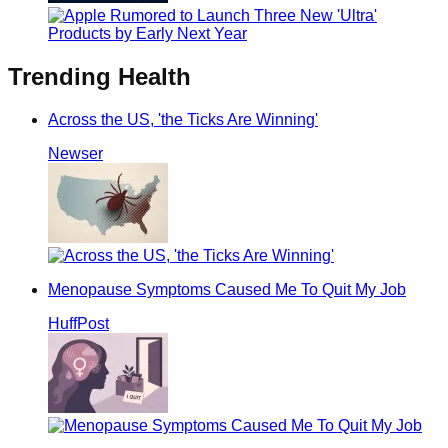
Trending
Health
Across the US, 'the Ticks Are Winning'
Newser
Menopause Symptoms Caused Me To Quit My Job
HuffPost