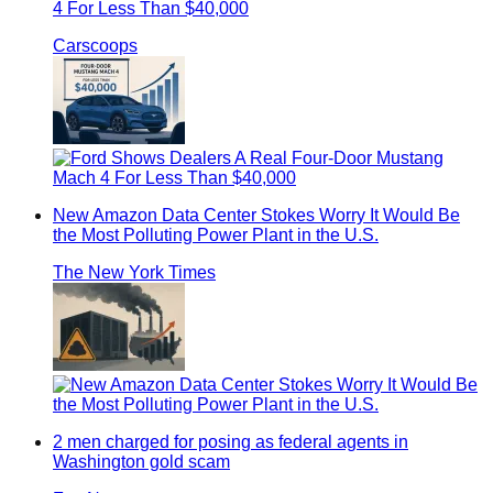
4 For Less Than $40,000
Carscoops
New Amazon Data Center Stokes Worry It Would Be
the Most Polluting Power Plant in the U.S.
The New York Times
2 men charged for posing as federal agents in
Washington gold scam