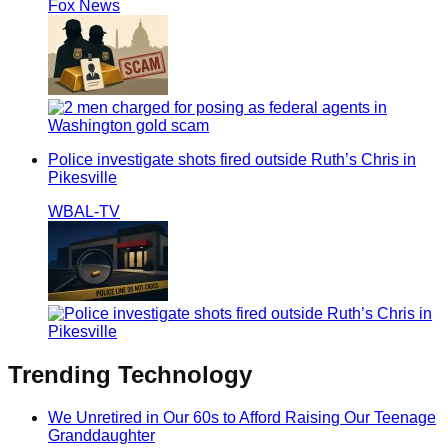
Fox News
Police investigate shots fired outside Ruth’s Chris in
Pikesville
WBAL-TV
Trending
Technology
We Unretired in Our 60s to Afford Raising Our Teenage
Granddaughter