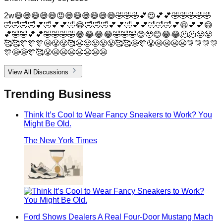
2w😅😅😅😅😅😡😅😅😅😅😅😅🤣🤣🤣💕😍💕💕🤣🤣🤣🤣🤣
🤣🤣🤣🤣💕🤣💕💕🤣😂🤣🤣🤣💕💕🤣💕💕🤣🤣🤣💕😆💕💕😅
💕🤣🤣💕💕🤣🤣🤣🤣😂😂😂😂🤣🤣🤣😊🥹😊😂😂🫠🫠😤😤
🥰🥰🎊🎊🎊😪😤😤🥰😪😤😤😤😤🥰🥰😪🎊😤😪😪😪😪🎊🎊🎊🎊
🎊😪😪🎊🥰😤😪😪😪😪😪😪😪
View All Discussions
Trending
Business
Think It’s Cool to Wear Fancy Sneakers to Work? You
Might Be Old.
The New York Times
Ford Shows Dealers A Real Four-Door Mustang Mach