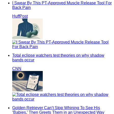
I Swear By This PT-Approved Muscle Release Tool For
Back Pain
HuffPost
Total eclipse watchers test theories on why shadow
bands occur
CNN
Golden Retriever Can’t Stop Whining To See His
‘Babies,’ Then Greets Them in an Unexpected Way