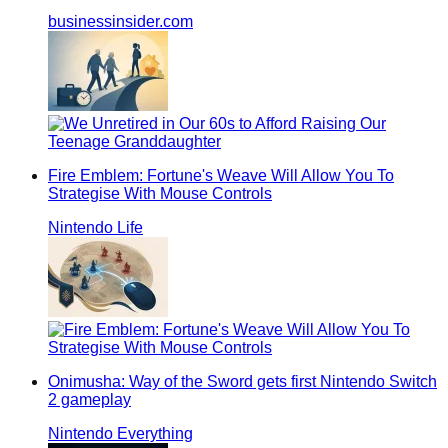
businessinsider.com
Fire Emblem: Fortune's Weave Will Allow You To
Strategise With Mouse Controls
Nintendo Life
Onimusha: Way of the Sword gets first Nintendo Switch
2 gameplay
Nintendo Everything