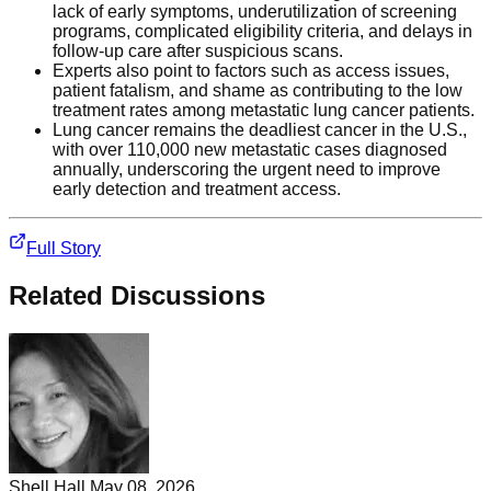
lack of early symptoms, underutilization of screening
programs, complicated eligibility criteria, and delays in
follow-up care after suspicious scans.
Experts also point to factors such as access issues,
patient fatalism, and shame as contributing to the low
treatment rates among metastatic lung cancer patients.
Lung cancer remains the deadliest cancer in the U.S.,
with over 110,000 new metastatic cases diagnosed
annually, underscoring the urgent need to improve
early detection and treatment access.
Full Story
Related Discussions
Shell Hall
May 08, 2026