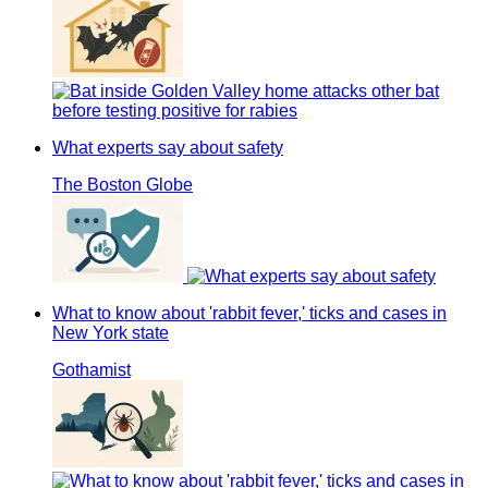
What experts say about safety
The Boston Globe
What to know about 'rabbit fever,' ticks and cases in
New York state
Gothamist