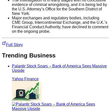
The investigation is in early stages with no conclusive
evidence of criminal wrongdoing, and it is being led by
the U.S. Attorney’s Office for the Southern District of
New York.
Major exchanges and regulatory bodies, including
CME Group, Intercontinental Exchange, and the U.K.’s
Financial Conduct Authority, have declined to comment
on the ongoing probe.
Full Story
Trending
Business
Palantir Stock Soars -- Bank of America Sees Massive
Upside
Yahoo Finance