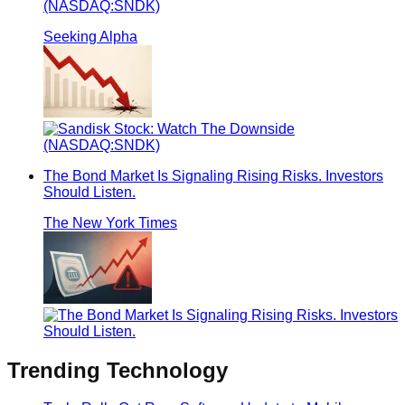
(NASDAQ:SNDK)
Seeking Alpha
The Bond Market Is Signaling Rising Risks. Investors
Should Listen.
The New York Times
Trending
Technology