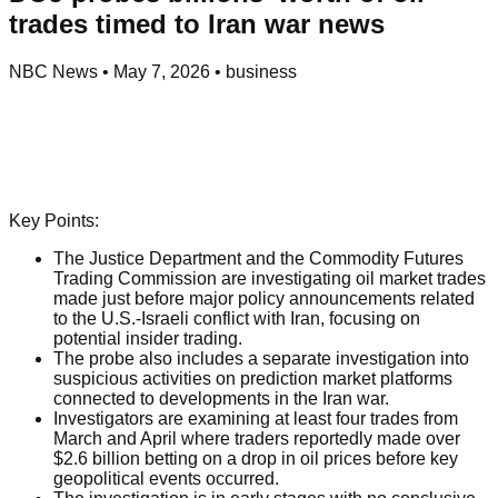
trades timed to Iran war news
NBC News
•
May 7, 2026
•
business
Key Points:
The Justice Department and the Commodity Futures
Trading Commission are investigating oil market trades
made just before major policy announcements related
to the U.S.-Israeli conflict with Iran, focusing on
potential insider trading.
The probe also includes a separate investigation into
suspicious activities on prediction market platforms
connected to developments in the Iran war.
Investigators are examining at least four trades from
March and April where traders reportedly made over
$2.6 billion betting on a drop in oil prices before key
geopolitical events occurred.