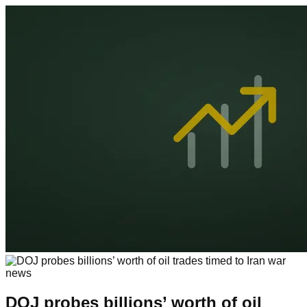
DOJ probes billions’ worth of oil