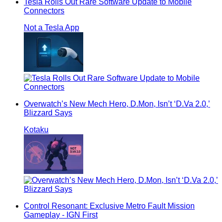
Tesla Rolls Out Rare Software Update to Mobile
Connectors
Not a Tesla App
Overwatch’s New Mech Hero, D.Mon, Isn’t ‘D.Va 2.0,’
Blizzard Says
Kotaku
Control Resonant: Exclusive Metro Fault Mission
Gameplay - IGN First