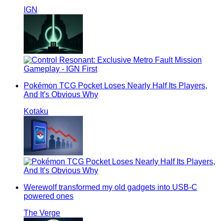
IGN
Pokémon TCG Pocket Loses Nearly Half Its Players,
And It's Obvious Why
Kotaku
Werewolf transformed my old gadgets into USB-C
powered ones
The Verge