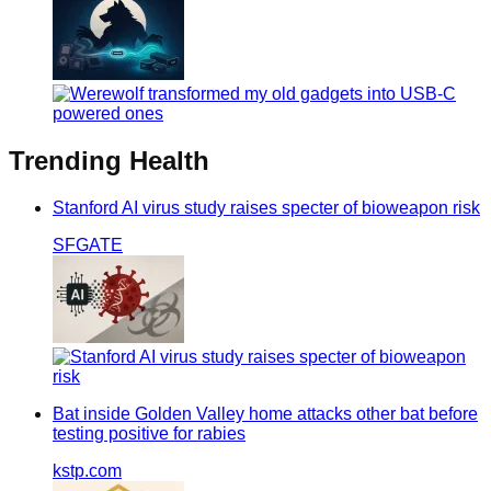
Trending
Health
Stanford AI virus study raises specter of bioweapon risk
SFGATE
Bat inside Golden Valley home attacks other bat before
testing positive for rabies
kstp.com