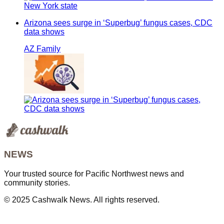
Arizona sees surge in ‘Superbug’ fungus cases, CDC
data shows
AZ Family
NEWS
Your trusted source for Pacific Northwest news and
community stories.
© 2025 Cashwalk News. All rights reserved.