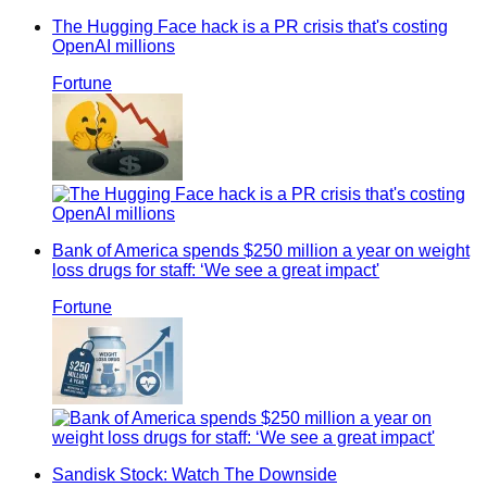
The Hugging Face hack is a PR crisis that's costing
OpenAI millions
Fortune
Bank of America spends $250 million a year on weight
loss drugs for staff: ‘We see a great impact'
Fortune
Sandisk Stock: Watch The Downside