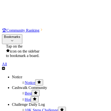
🏆
Community Ranking
Bookmarks
Tap on the
icon on the sidebar
to bookmark a board.
All
Notice
Notice
Cashwalk Community
Best
Hot
Challenge Daily Log
10K Steps Challenge