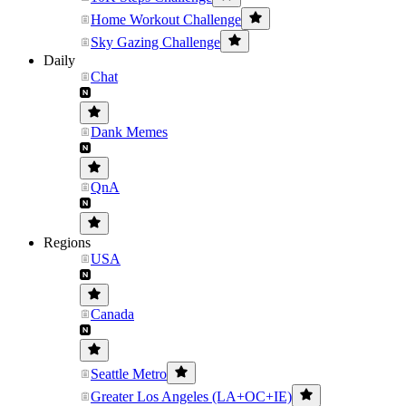
Home Workout Challenge
Sky Gazing Challenge
Daily
Chat
Dank Memes
QnA
Regions
USA
Canada
Seattle Metro
Greater Los Angeles (LA+OC+IE)