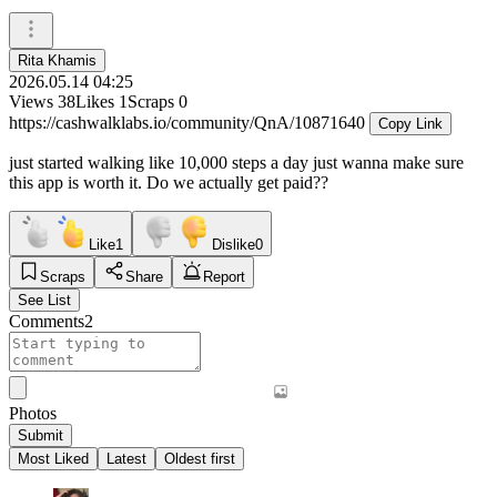
Rita Khamis
2026.05.14 04:25
Views
38
Likes
1
Scraps
0
https://cashwalklabs.io/community/QnA/10871640
Copy Link
just started walking like 10,000 steps a day just wanna make sure
this app is worth it. Do we actually get paid??
Like
1
Dislike
0
Scraps
Share
Report
See List
Comments
2
Photos
Submit
Most Liked
Latest
Oldest first