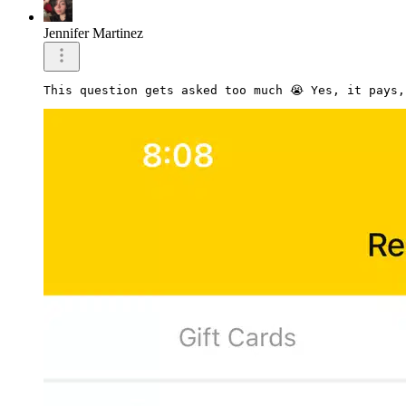
Jennifer Martinez
This question gets asked too much 😭 Yes, it pays,