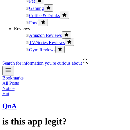
Pet
Gaming
Coffee & Drinks
Food
Reviews
Amazon Reviews
TV/Series Reviews
Gym Reviews
Search for information you're curious about
Bookmarks
All Posts
Notice
Hot
QnA
is this app legit?