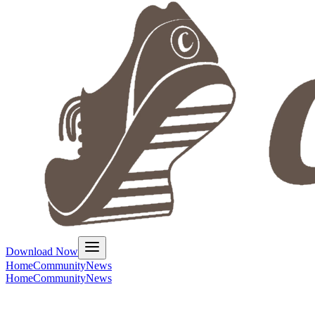
Download Now
Home
Community
News
Home
Community
News