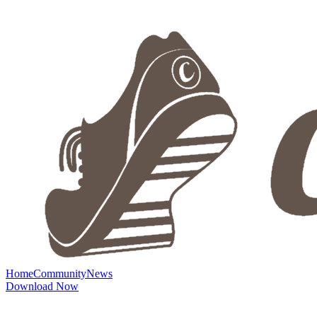
Home
Community
News
Download Now