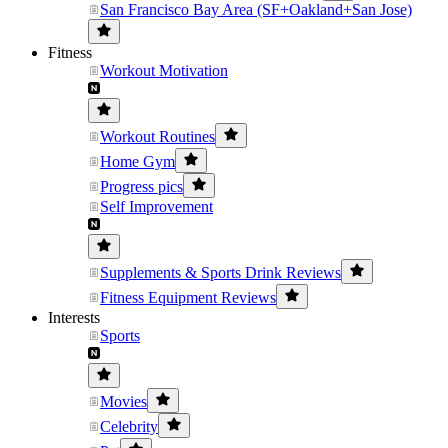
San Francisco Bay Area (SF+Oakland+San Jose)
Fitness
Workout Motivation
Workout Routines
Home Gym
Progress pics
Self Improvement
Supplements & Sports Drink Reviews
Fitness Equipment Reviews
Interests
Sports
Movies
Celebrity