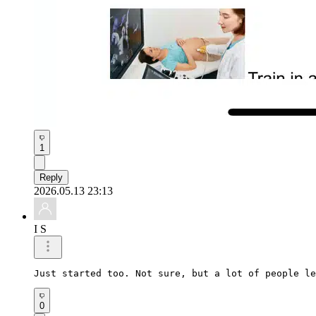
1
Reply
2026.05.13 23:13
I S
Just started too. Not sure, but a lot of people le
0