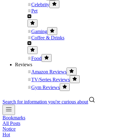
Celebrity
Pet
Gaming
Coffee & Drinks
Food
Reviews
Amazon Reviews
TV/Series Reviews
Gym Reviews
Search for information you're curious about
Bookmarks
All Posts
Notice
Hot