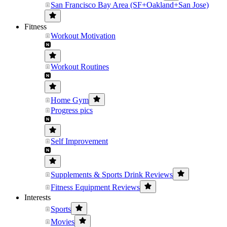
San Francisco Bay Area (SF+Oakland+San Jose)
Fitness
Workout Motivation
Workout Routines
Home Gym
Progress pics
Self Improvement
Supplements & Sports Drink Reviews
Fitness Equipment Reviews
Interests
Sports
Movies