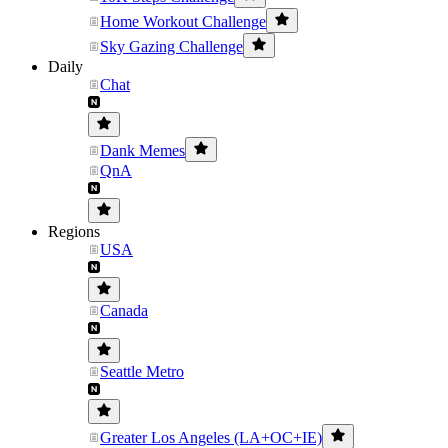
Home Workout Challenge
Sky Gazing Challenge
Daily
Chat
Dank Memes
QnA
Regions
USA
Canada
Seattle Metro
Greater Los Angeles (LA+OC+IE)