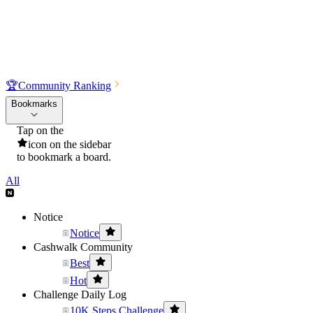
🏆
Community Ranking
Bookmarks
Tap on the
icon on the sidebar
to bookmark a board.
All
Notice
Notice
Cashwalk Community
Best
Hot
Challenge Daily Log
10K Steps Challenge