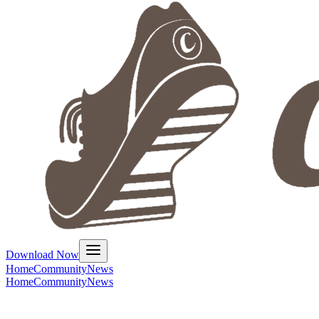
Download Now
Home
Community
News
Home
Community
News