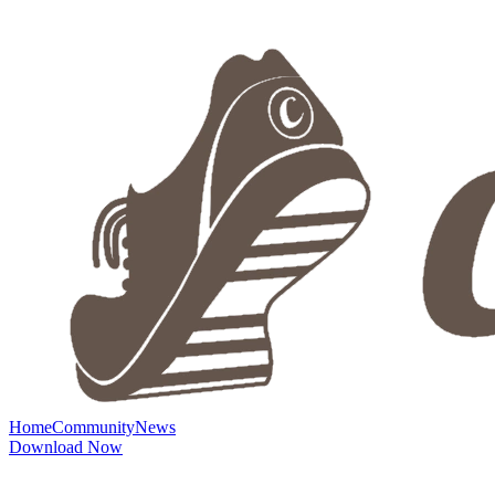
Home
Community
News
Download Now