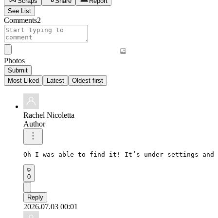
Scraps
Share
Report
See List
Comments
2
Photos
Submit
Most Liked
Latest
Oldest first
Rachel Nicoletta
Author
Oh I was able to find it! It’s under settings and 
0
Reply
2026.07.03 00:01