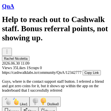
QnA
Help to reach out to Cashwalk
staff. Bonus referral points, not
showing up.
Rachel Nicoletta
2026.06.30 11:09
Views
35
Likes
1
Scraps
0
https://cashwalklabs.io/community/QnA/12342777
Copy Link
Guys, where is the contact support staff button. I referred a friend
and got zero coins for it, but it shows up within the app on the
leaderboard that I successfully referred
Like
1
Dislike
0