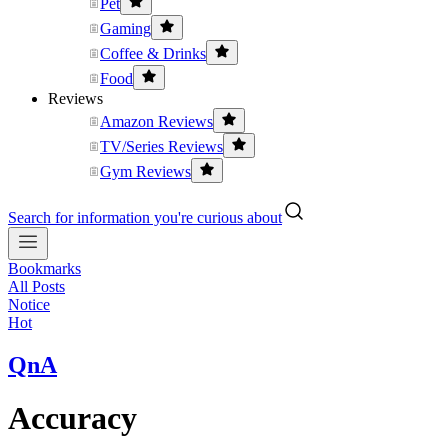
Pet
Gaming
Coffee & Drinks
Food
Reviews
Amazon Reviews
TV/Series Reviews
Gym Reviews
Search for information you're curious about
Bookmarks
All Posts
Notice
Hot
QnA
Accuracy