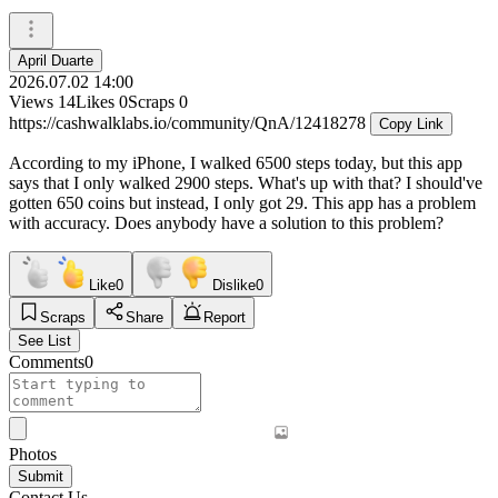
April Duarte
2026.07.02 14:00
Views
14
Likes
0
Scraps
0
https://cashwalklabs.io/community/QnA/12418278
Copy Link
According to my iPhone, I walked 6500 steps today, but this app
says that I only walked 2900 steps. What's up with that? I should've
gotten 650 coins but instead, I only got 29. This app has a problem
with accuracy. Does anybody have a solution to this problem?
Like
0
Dislike
0
Scraps
Share
Report
See List
Comments
0
Photos
Submit
Contact Us