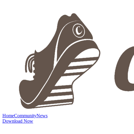
Home
Community
News
Download Now