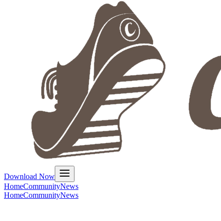
Download Now
Home
Community
News
Home
Community
News