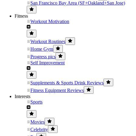
San Francisco Bay Area (SF+Oakland+San Jose)
Fitness
Workout Motivation
Workout Routines
Home Gym
Progress pics
Self Improvement
Supplements & Sports Drink Reviews
Fitness Equipment Reviews
Interests
Sports
Movies
Celebrity