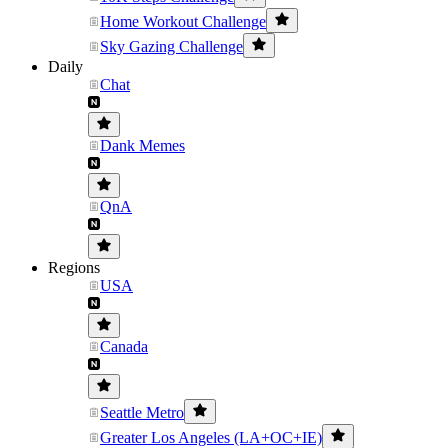
Home Workout Challenge
Sky Gazing Challenge
Daily
Chat
Dank Memes
QnA
Regions
USA
Canada
Seattle Metro
Greater Los Angeles (LA+OC+IE)