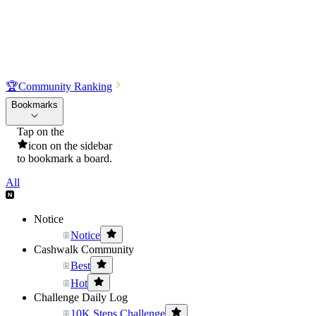
🏆
Community Ranking
Bookmarks
Tap on the
icon on the sidebar
to bookmark a board.
All
Notice
Notice
Cashwalk Community
Best
Hot
Challenge Daily Log
10K Steps Challenge