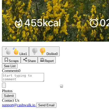
Like
1
Dislike
0
Scraps
Share
Report
See List
Comments
0
Photos
Submit
Contact Us
support@cashwalk.io
Send Email