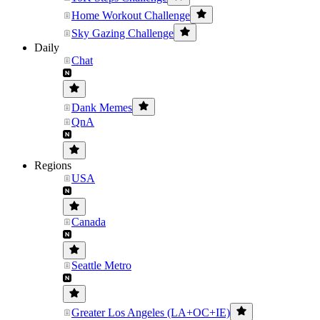
Home Workout Challenge
Sky Gazing Challenge
Daily
Chat
Dank Memes
QnA
Regions
USA
Canada
Seattle Metro
Greater Los Angeles (LA+OC+IE)