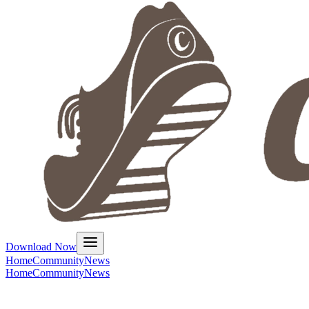
Download Now
Home
Community
News
Home
Community
News