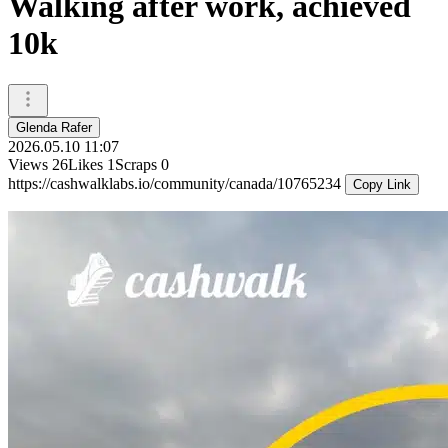
Walking after work, achieved
10k
Glenda Rafer
2026.05.10 11:07
Views
26
Likes
1
Scraps
0
https://cashwalklabs.io/community/canada/10765234
Copy Link