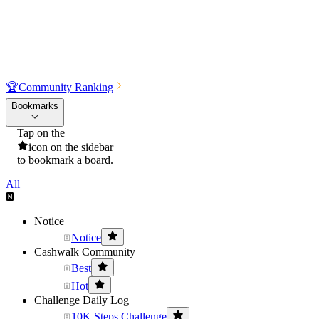
🏆
Community Ranking
Bookmarks
Tap on the
icon on the sidebar
to bookmark a board.
All
Notice
Notice
Cashwalk Community
Best
Hot
Challenge Daily Log
10K Steps Challenge