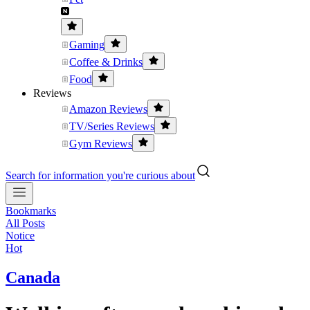
Gaming
Coffee & Drinks
Food
Reviews
Amazon Reviews
TV/Series Reviews
Gym Reviews
Search for information you're curious about
Bookmarks
All Posts
Notice
Hot
Canada