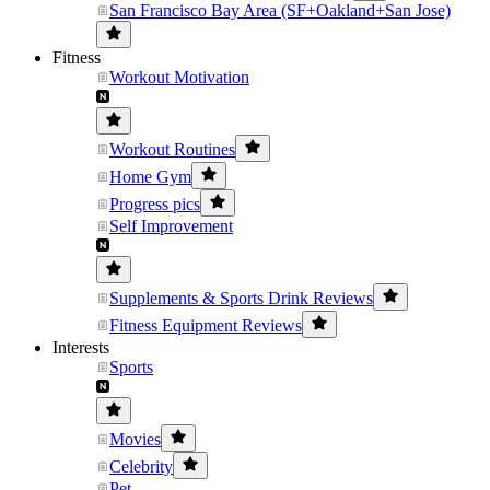
San Francisco Bay Area (SF+Oakland+San Jose)
Fitness
Workout Motivation
Workout Routines
Home Gym
Progress pics
Self Improvement
Supplements & Sports Drink Reviews
Fitness Equipment Reviews
Interests
Sports
Movies
Celebrity
Pet