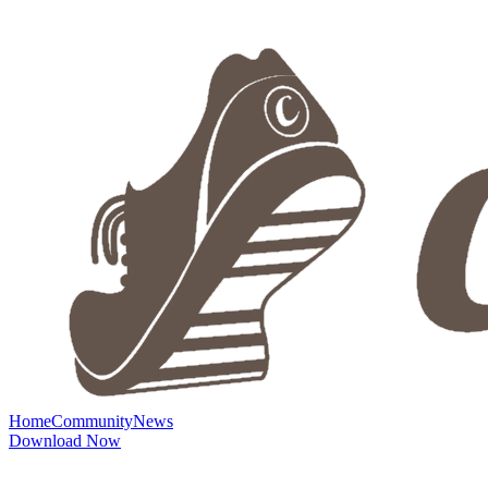
Home
Community
News
Download Now