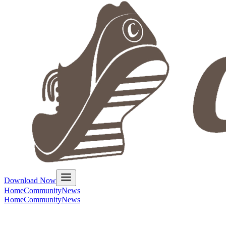
Download Now
Home
Community
News
Home
Community
News