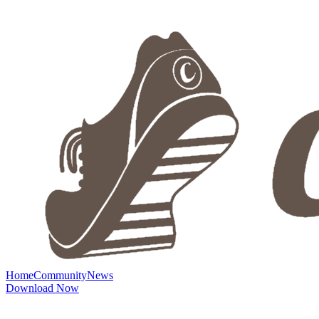
Home
Community
News
Download Now