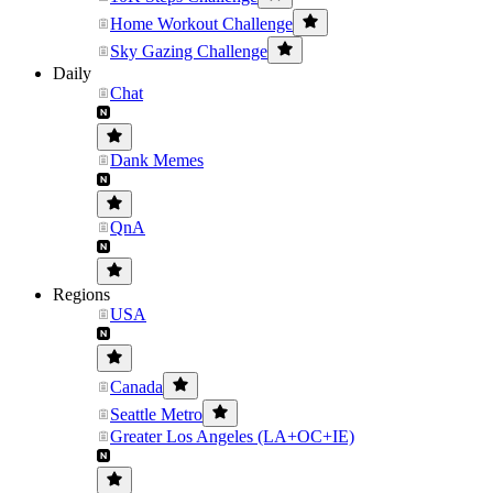
Home Workout Challenge
Sky Gazing Challenge
Daily
Chat
Dank Memes
QnA
Regions
USA
Canada
Seattle Metro
Greater Los Angeles (LA+OC+IE)