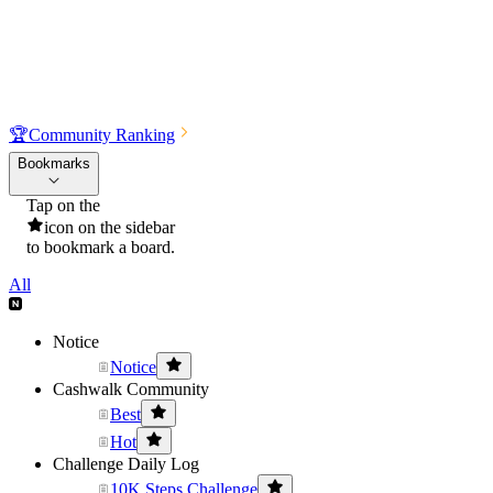
🏆
Community Ranking
Bookmarks
Tap on the
icon on the sidebar
to bookmark a board.
All
Notice
Notice
Cashwalk Community
Best
Hot
Challenge Daily Log
10K Steps Challenge