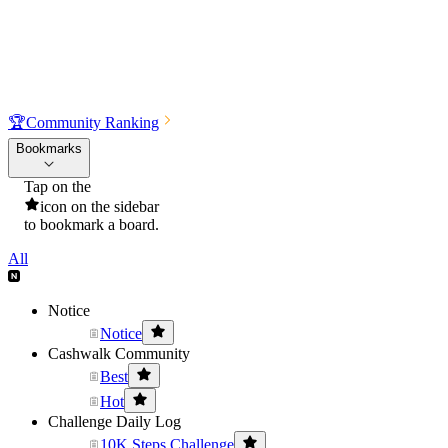
🏆
Community Ranking
Bookmarks
Tap on the
icon on the sidebar
to bookmark a board.
All
Notice
Notice
Cashwalk Community
Best
Hot
Challenge Daily Log
10K Steps Challenge