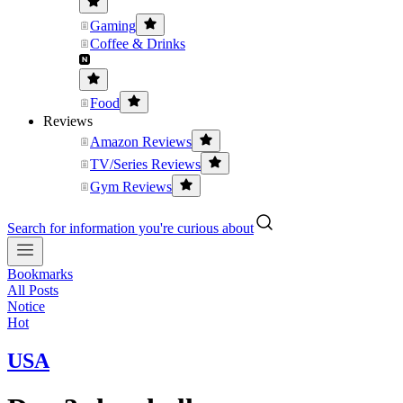
Gaming
Coffee & Drinks
Food
Reviews
Amazon Reviews
TV/Series Reviews
Gym Reviews
Search for information you're curious about
Bookmarks
All Posts
Notice
Hot
USA