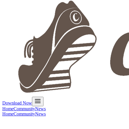
Download Now
Home
Community
News
Home
Community
News