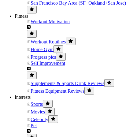
San Francisco Bay Area (SF+Oakland+San Jose)
Fitness
Workout Motivation
Workout Routines
Home Gym
Progress pics
Self Improvement
Supplements & Sports Drink Reviews
Fitness Equipment Reviews
Interests
Sports
Movies
Celebrity
Pet