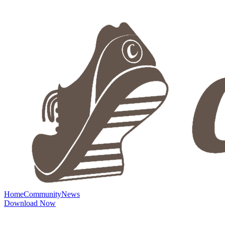
Home
Community
News
Download Now