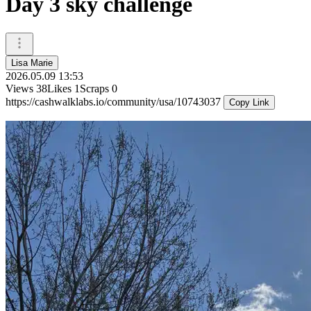
Day 3 sky challenge
Lisa Marie
2026.05.09 13:53
Views
38
Likes
1
Scraps
0
https://cashwalklabs.io/community/usa/10743037
Copy Link