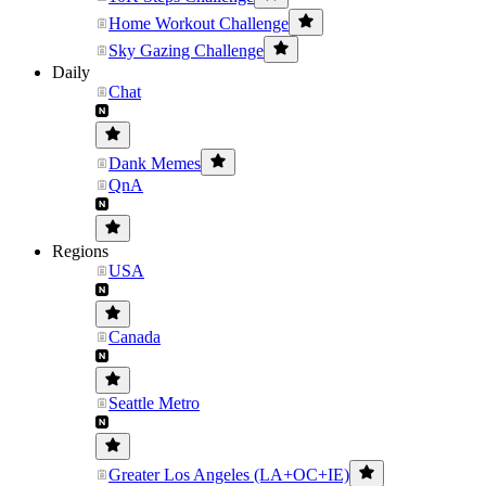
Home Workout Challenge
Sky Gazing Challenge
Daily
Chat
Dank Memes
QnA
Regions
USA
Canada
Seattle Metro
Greater Los Angeles (LA+OC+IE)