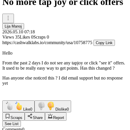
No more tap joy or click offers
Lija Manoj
2026.05.10 07:18
Views
35
Likes
0
Scraps
0
https://cashwalklabs.io/community/usa/10758775
Copy Link
Hello
From the past 2 days I do not see any tapjoy or click "see it" offers.
It used to be really easy way to get points. Has this changed ?
Has anyone else noticed this ? I did email support but no response
yet
Like
0
Dislike
0
Scraps
Share
Report
See List
Comments
0