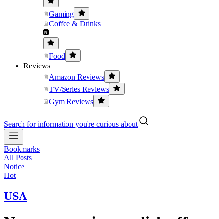
Gaming
Coffee & Drinks
Food
Reviews
Amazon Reviews
TV/Series Reviews
Gym Reviews
Search for information you're curious about
Bookmarks
All Posts
Notice
Hot
USA