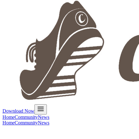
Download Now
Home
Community
News
Home
Community
News