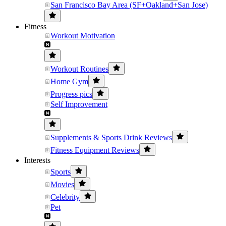
San Francisco Bay Area (SF+Oakland+San Jose)
Fitness
Workout Motivation
Workout Routines
Home Gym
Progress pics
Self Improvement
Supplements & Sports Drink Reviews
Fitness Equipment Reviews
Interests
Sports
Movies
Celebrity
Pet