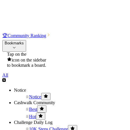
🏆
Community Ranking
Bookmarks
Tap on the
icon on the sidebar
to bookmark a board.
All
Notice
Notice
Cashwalk Community
Best
Hot
Challenge Daily Log
10K Steps Challenge