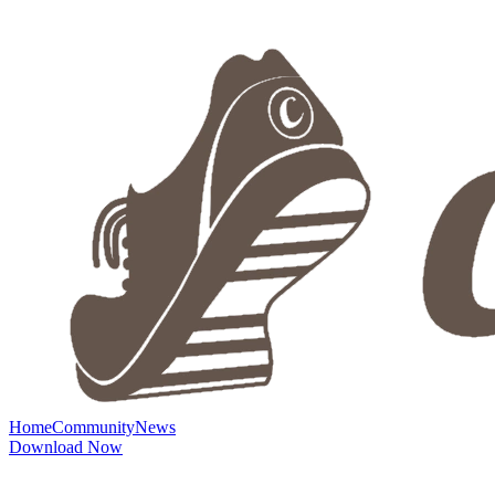
Home
Community
News
Download Now