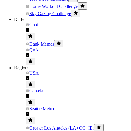
Home Workout Challenge
Sky Gazing Challenge
Daily
Chat
Dank Memes
QnA
Regions
USA
Canada
Seattle Metro
Greater Los Angeles (LA+OC+IE)