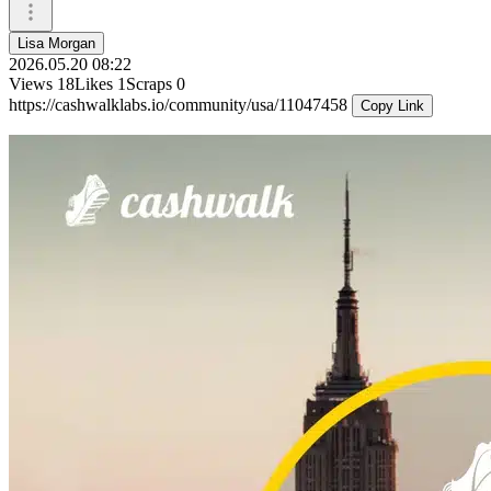
Lisa Morgan
2026.05.20 08:22
Views
18
Likes
1
Scraps
0
https://cashwalklabs.io/community/usa/11047458
Copy Link