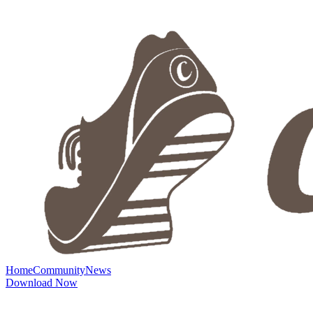
Home
Community
News
Download Now