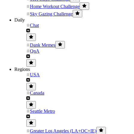
Home Workout Challenge
Sky Gazing Challenge
Daily
Chat
Dank Memes
QnA
Regions
USA
Canada
Seattle Metro
Greater Los Angeles (LA+OC+IE)