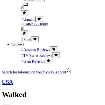
Pet
Gaming
Coffee & Drinks
Food
Reviews
Amazon Reviews
TV/Series Reviews
Gym Reviews
Search for information you're curious about
USA
Walked