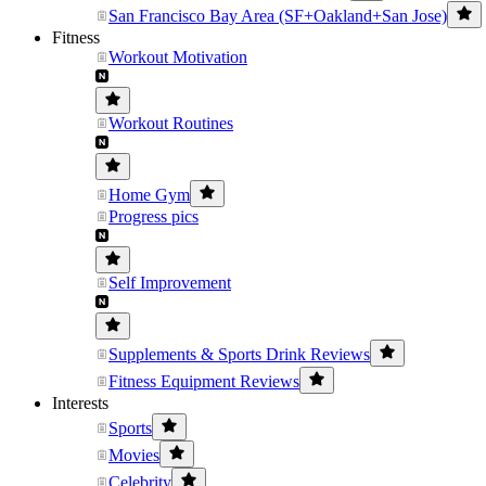
San Francisco Bay Area (SF+Oakland+San Jose)
Fitness
Workout Motivation
Workout Routines
Home Gym
Progress pics
Self Improvement
Supplements & Sports Drink Reviews
Fitness Equipment Reviews
Interests
Sports
Movies
Celebrity