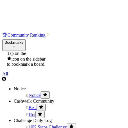
🏆
Community Ranking
Bookmarks
Tap on the
icon on the sidebar
to bookmark a board.
All
Notice
Notice
Cashwalk Community
Best
Hot
Challenge Daily Log
10K Steps Challenge