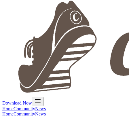
Download Now
Home
Community
News
Home
Community
News