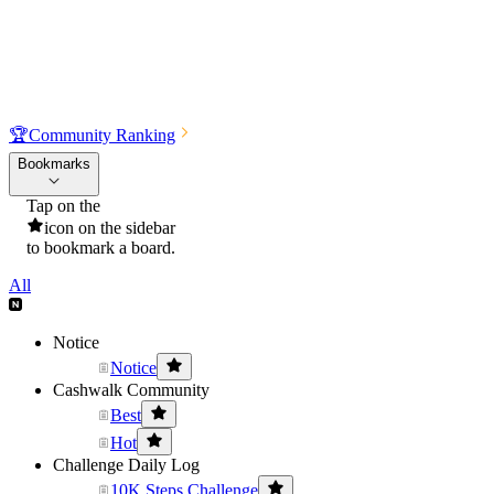
🏆
Community Ranking
Bookmarks
Tap on the
icon on the sidebar
to bookmark a board.
All
Notice
Notice
Cashwalk Community
Best
Hot
Challenge Daily Log
10K Steps Challenge