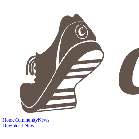
Home
Community
News
Download Now