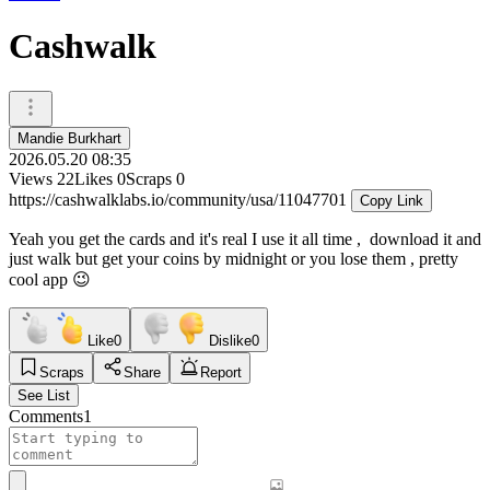
Cashwalk
Mandie Burkhart
2026.05.20 08:35
Views
22
Likes
0
Scraps
0
https://cashwalklabs.io/community/usa/11047701
Copy Link
Yeah you get the cards and it's real I use it all time , download it and
just walk but get your coins by midnight or you lose them , pretty
cool app 😉
Like
0
Dislike
0
Scraps
Share
Report
See List
Comments
1