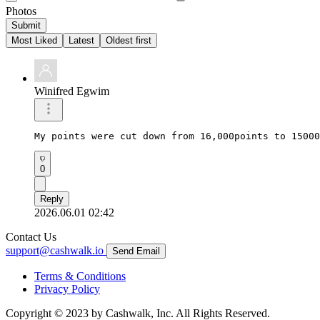
Photos
Submit
Most Liked
Latest
Oldest first
Winifred Egwim
My points were cut down from 16,000points to 15000
0
Reply
2026.06.01 02:42
Contact Us
support@cashwalk.io
Send Email
Terms & Conditions
Privacy Policy
Copyright © 2023 by Cashwalk, Inc. All Rights Reserved.