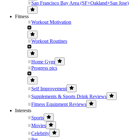
San Francisco Bay Area (SF+Oakland+San Jose)
Fitness
Workout Motivation
Workout Routines
Home Gym
Progress pics
Self Improvement
Supplements & Sports Drink Reviews
Fitness Equipment Reviews
Interests
Sports
Movies
Celebrity
Pet