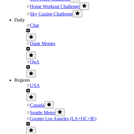
Home Workout Challenge
Sky Gazing Challenge
Daily
Chat
Dank Memes
QnA
Regions
USA
Canada
Seattle Metro
Greater Los Angeles (LA+OC+IE)