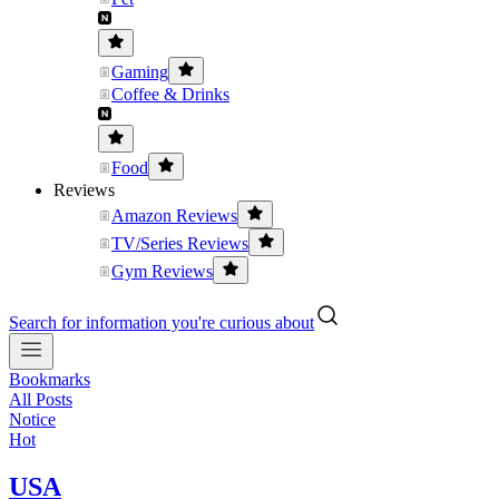
Gaming
Coffee & Drinks
Food
Reviews
Amazon Reviews
TV/Series Reviews
Gym Reviews
Search for information you're curious about
Bookmarks
All Posts
Notice
Hot
USA