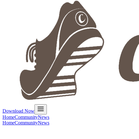
Download Now
Home
Community
News
Home
Community
News