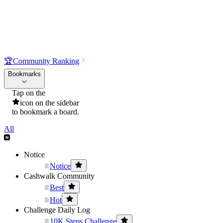
🏆
Community Ranking
Bookmarks
Tap on the
icon on the sidebar
to bookmark a board.
All
Notice
Notice
Cashwalk Community
Best
Hot
Challenge Daily Log
10K Steps Challenge