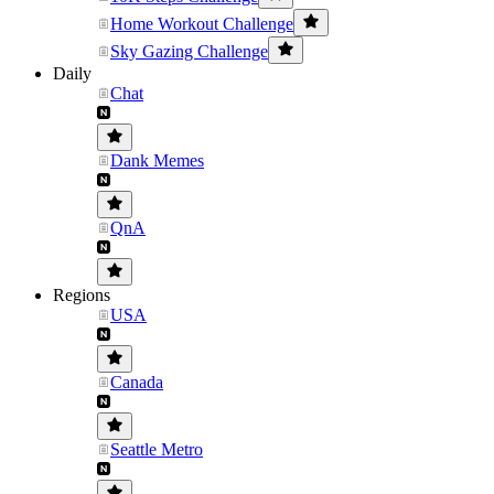
Home Workout Challenge
Sky Gazing Challenge
Daily
Chat
Dank Memes
QnA
Regions
USA
Canada
Seattle Metro