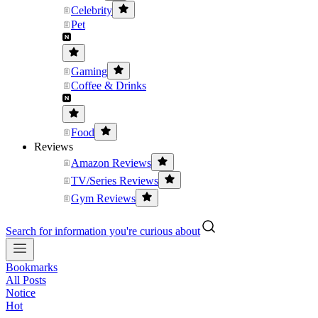
Celebrity
Pet
Gaming
Coffee & Drinks
Food
Reviews
Amazon Reviews
TV/Series Reviews
Gym Reviews
Search for information you're curious about
Bookmarks
All Posts
Notice
Hot