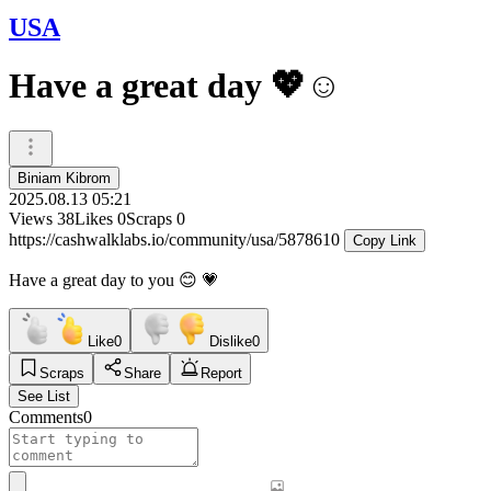
USA
Have a great day 💖☺️
Biniam Kibrom
2025.08.13 05:21
Views
38
Likes
0
Scraps
0
https://cashwalklabs.io/community/usa/5878610
Copy Link
Have a great day to you 😊 💗
Like
0
Dislike
0
Scraps
Share
Report
See List
Comments
0