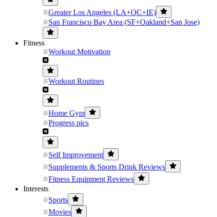
Greater Los Angeles (LA+OC+IE)
San Francisco Bay Area (SF+Oakland+San Jose)
Fitness
Workout Motivation
Workout Routines
Home Gym
Progress pics
Self Improvement
Supplements & Sports Drink Reviews
Fitness Equipment Reviews
Interests
Sports
Movies