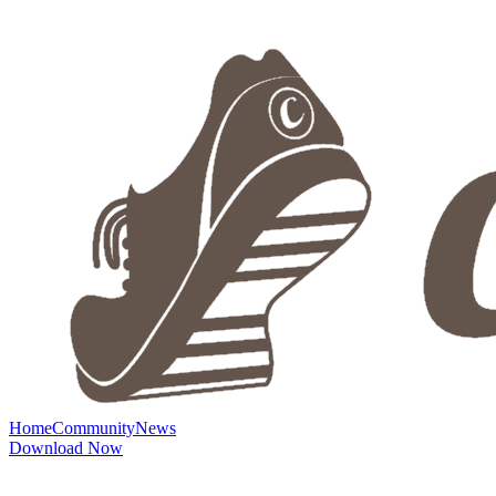
Home
Community
News
Download Now