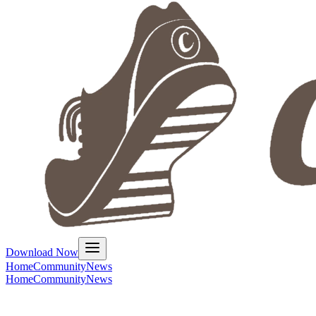
Download Now
Home
Community
News
Home
Community
News