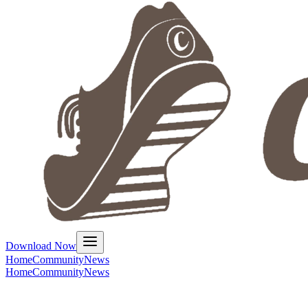
Download Now
Home
Community
News
Home
Community
News