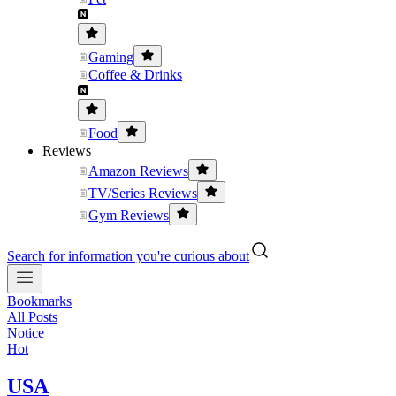
Gaming
Coffee & Drinks
Food
Reviews
Amazon Reviews
TV/Series Reviews
Gym Reviews
Search for information you're curious about
Bookmarks
All Posts
Notice
Hot
USA