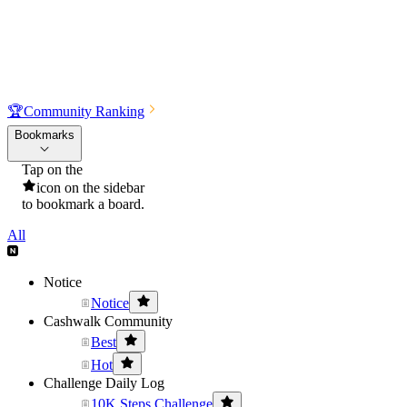
🏆
Community Ranking
Bookmarks
Tap on the
icon on the sidebar
to bookmark a board.
All
Notice
Notice
Cashwalk Community
Best
Hot
Challenge Daily Log
10K Steps Challenge