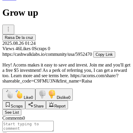
Grow up
Raisa De la cruz
2025.08.26 01:24
Views
46
Likes
0
Scraps
0
https://cashwalklabs.io/community/usa/5952470
Copy Link
Hey! Acorns makes it easy to save and invest. Join me and you'll get
a free $5 investment! As a perk of referring you, I can get a reward
too. Learn more and see terms here. https://acorns.com/share/?
shareable_code=C9FMU3N&first_name=Raisa
Like
0
Dislike
0
Scraps
Share
Report
See List
Comments
0