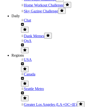
Home Workout Challenge
Sky Gazing Challenge
Daily
Chat
Dank Memes
QnA
Regions
USA
Canada
Seattle Metro
Greater Los Angeles (LA+OC+IE)