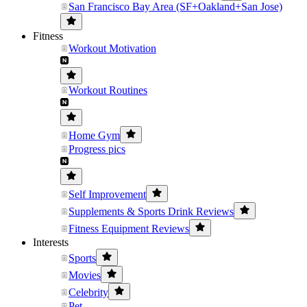
San Francisco Bay Area (SF+Oakland+San Jose)
Fitness
Workout Motivation
Workout Routines
Home Gym
Progress pics
Self Improvement
Supplements & Sports Drink Reviews
Fitness Equipment Reviews
Interests
Sports
Movies
Celebrity
Pet