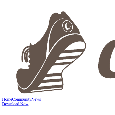
Home
Community
News
Download Now