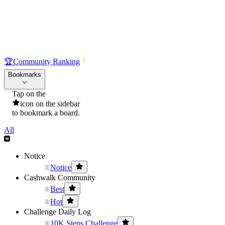
🏆
Community Ranking
Bookmarks
Tap on the
icon on the sidebar
to bookmark a board.
All
Notice
Notice
Cashwalk Community
Best
Hot
Challenge Daily Log
10K Steps Challenge