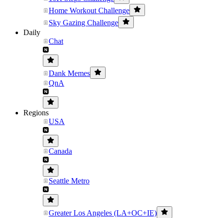
Home Workout Challenge
Sky Gazing Challenge
Daily
Chat
Dank Memes
QnA
Regions
USA
Canada
Seattle Metro
Greater Los Angeles (LA+OC+IE)