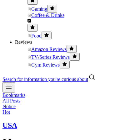
Gaming
Coffee & Drinks
Food
Reviews
Amazon Reviews
TV/Series Reviews
Gym Reviews
Search for information you're curious about
Bookmarks
All Posts
Notice
Hot
USA