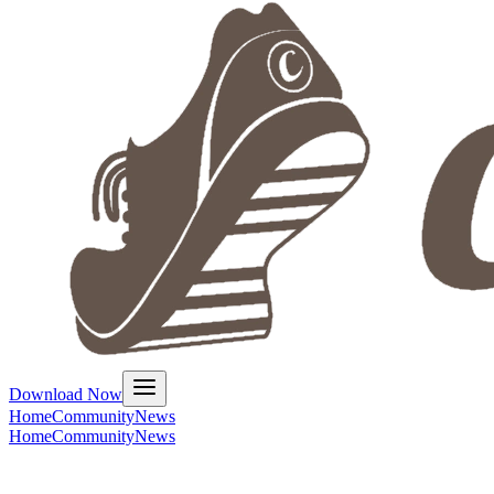
Download Now
Home
Community
News
Home
Community
News