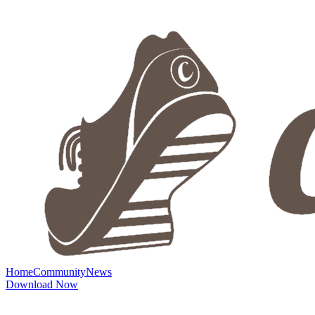
Home
Community
News
Download Now