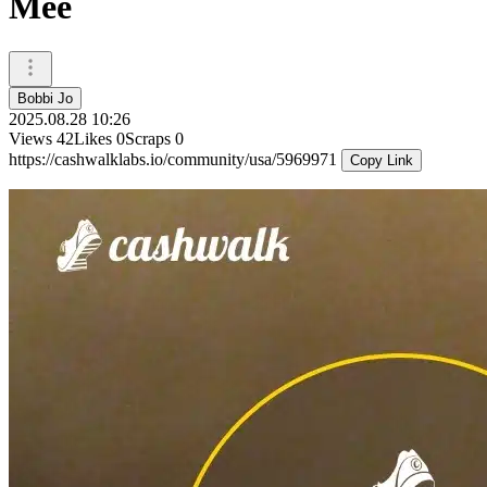
Mee
Bobbi Jo
2025.08.28 10:26
Views
42
Likes
0
Scraps
0
https://cashwalklabs.io/community/usa/5969971
Copy Link