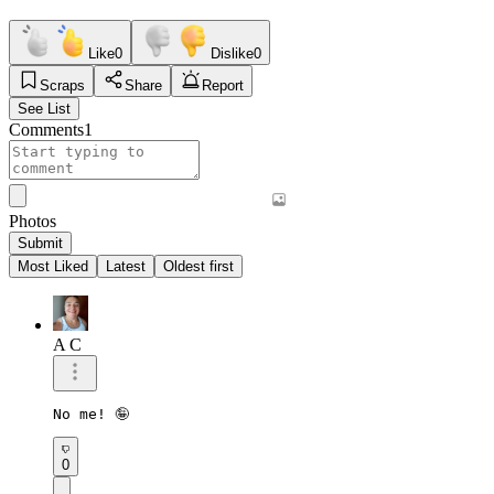
Like
0
Dislike
0
Scraps
Share
Report
See List
Comments
1
Photos
Submit
Most Liked
Latest
Oldest first
A C
No me! 🤪
0