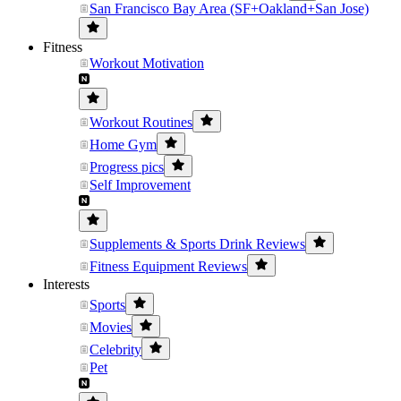
San Francisco Bay Area (SF+Oakland+San Jose)
Fitness
Workout Motivation
Workout Routines
Home Gym
Progress pics
Self Improvement
Supplements & Sports Drink Reviews
Fitness Equipment Reviews
Interests
Sports
Movies
Celebrity
Pet