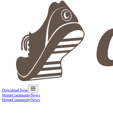
Download Now
Home
Community
News
Home
Community
News