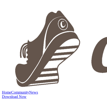
Home
Community
News
Download Now