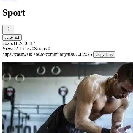
Sport
ايلا حبيب
2025.11.24 01:17
Views
21
Likes
0
Scraps
0
https://cashwalklabs.io/community/usa/7082025
Copy Link