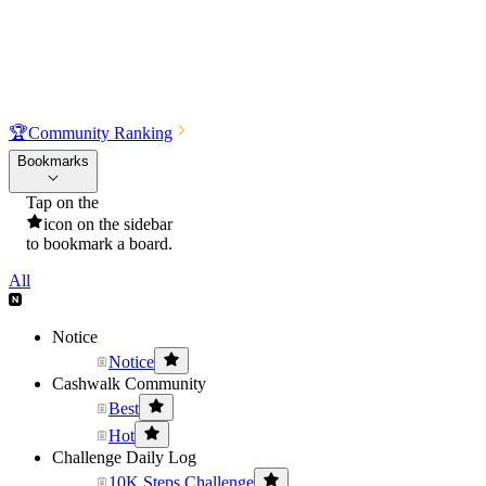
🏆
Community Ranking
Bookmarks
Tap on the
icon on the sidebar
to bookmark a board.
All
Notice
Notice
Cashwalk Community
Best
Hot
Challenge Daily Log
10K Steps Challenge