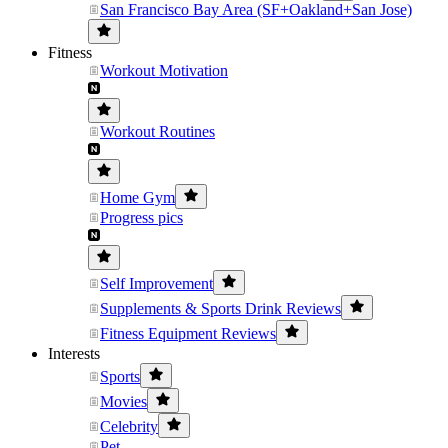
San Francisco Bay Area (SF+Oakland+San Jose)
Fitness
Workout Motivation
Workout Routines
Home Gym
Progress pics
Self Improvement
Supplements & Sports Drink Reviews
Fitness Equipment Reviews
Interests
Sports
Movies
Celebrity
Pet