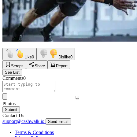
Like
0
Dislike
0
Scraps
Share
Report
See List
Comments
0
Photos
Submit
Contact Us
support@cashwalk.io
Send Email
Terms & Conditions