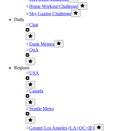
Home Workout Challenge
Sky Gazing Challenge
Daily
Chat
Dank Memes
QnA
Regions
USA
Canada
Seattle Metro
Greater Los Angeles (LA+OC+IE)