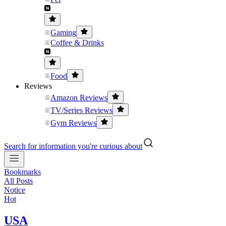
Gaming
Coffee & Drinks
Food
Reviews
Amazon Reviews
TV/Series Reviews
Gym Reviews
Search for information you're curious about
Bookmarks
All Posts
Notice
Hot
USA