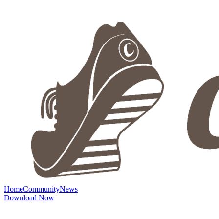
Home
Community
News
Download Now