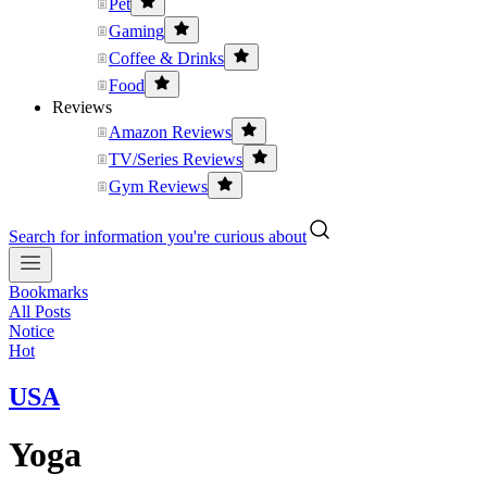
Pet
Gaming
Coffee & Drinks
Food
Reviews
Amazon Reviews
TV/Series Reviews
Gym Reviews
Search for information you're curious about
Bookmarks
All Posts
Notice
Hot
USA
Yoga