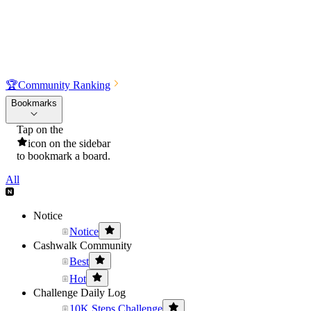
🏆
Community Ranking
Bookmarks
Tap on the
icon on the sidebar
to bookmark a board.
All
Notice
Notice
Cashwalk Community
Best
Hot
Challenge Daily Log
10K Steps Challenge