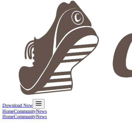
Download Now
Home
Community
News
Home
Community
News