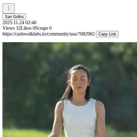
San Golko
2025.11.24 02:40
Views
32
Likes
0
Scraps
0
https://cashwalklabs.io/community/usa/7082982
Copy Link