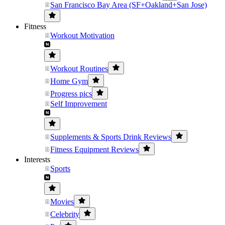
San Francisco Bay Area (SF+Oakland+San Jose)
Fitness
Workout Motivation
Workout Routines
Home Gym
Progress pics
Self Improvement
Supplements & Sports Drink Reviews
Fitness Equipment Reviews
Interests
Sports
Movies
Celebrity