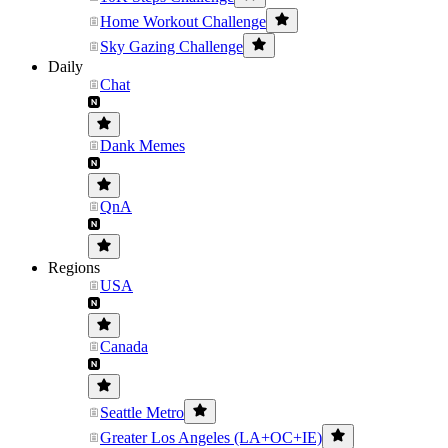
Home Workout Challenge
Sky Gazing Challenge
Daily
Chat
Dank Memes
QnA
Regions
USA
Canada
Seattle Metro
Greater Los Angeles (LA+OC+IE)