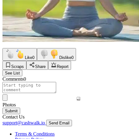
Like
0
Dislike
0
Scraps
Share
Report
See List
Comments
0
Photos
Submit
Contact Us
support@cashwalk.io
Send Email
Terms & Conditions